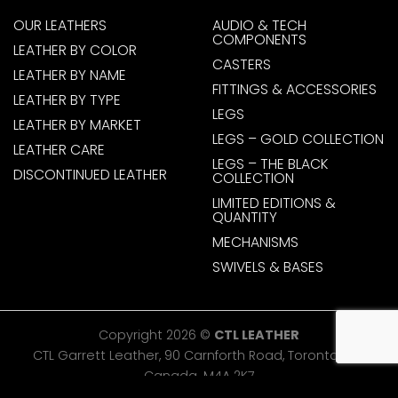
OUR LEATHERS
AUDIO & TECH
COMPONENTS
LEATHER BY COLOR
CASTERS
LEATHER BY NAME
FITTINGS & ACCESSORIES
LEATHER BY TYPE
LEGS
LEATHER BY MARKET
LEGS – GOLD COLLECTION
LEATHER CARE
LEGS – THE BLACK
DISCONTINUED LEATHER
COLLECTION
LIMITED EDITIONS &
QUANTITY
MECHANISMS
SWIVELS & BASES
Copyright 2026 ©
CTL LEATHER
CTL Garrett Leather, 90 Carnforth Road, Toronto, ON,
Canada. M4A 2K7