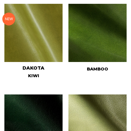
NEW
DAKOTA
BAMBOO
KIWI