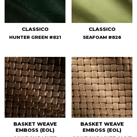
CLASSICO
CLASSICO
HUNTER GREEN #821
SEAFOAM #826
BASKET WEAVE
BASKET WEAVE
EMBOSS (EOL)
EMBOSS (EOL)