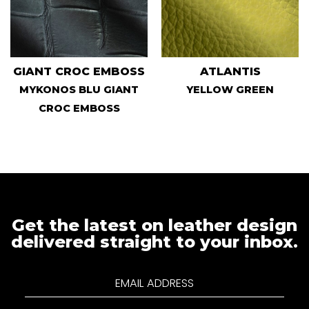
GIANT CROC EMBOSS
ATLANTIS
MYKONOS BLU GIANT
YELLOW GREEN
CROC EMBOSS
Get the latest on leather design
delivered straight to your inbox.