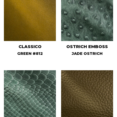
CLASSICO
OSTRICH EMBOSS
GREEN #812
JADE OSTRICH