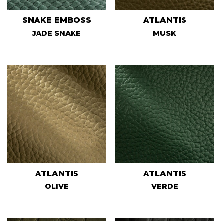
SNAKE EMBOSS
ATLANTIS
JADE SNAKE
MUSK
ATLANTIS
ATLANTIS
OLIVE
VERDE