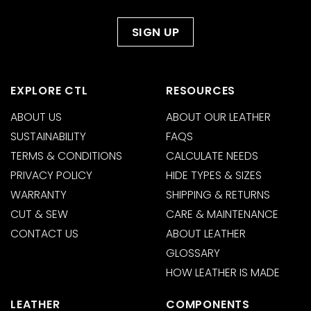
EXPLORE CTL
RESOURCES
ABOUT US
ABOUT OUR LEATHER
SUSTAINABILITY
FAQS
TERMS & CONDITIONS
CALCULATE NEEDS
PRIVACY POLICY
HIDE TYPES & SIZES
WARRANTY
SHIPPING & RETURNS
CUT & SEW
CARE & MAINTENANCE
CONTACT US
ABOUT LEATHER
GLOSSARY
HOW LEATHER IS MADE
LEATHER
COMPONENTS