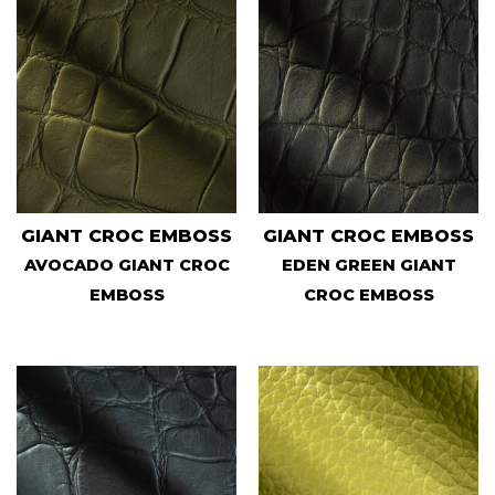
GIANT CROC EMBOSS
GIANT CROC EMBOSS
AVOCADO GIANT CROC
EDEN GREEN GIANT
EMBOSS
CROC EMBOSS