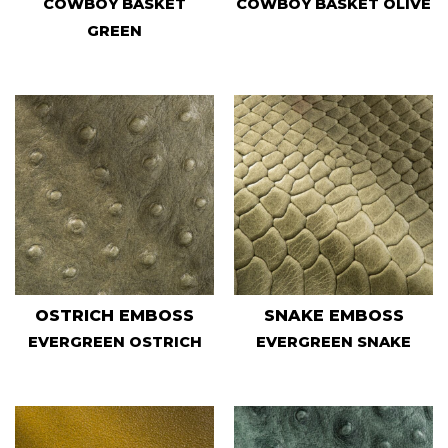
COWBOY BASKET
COWBOY BASKET OLIVE
GREEN
OSTRICH EMBOSS
SNAKE EMBOSS
EVERGREEN OSTRICH
EVERGREEN SNAKE