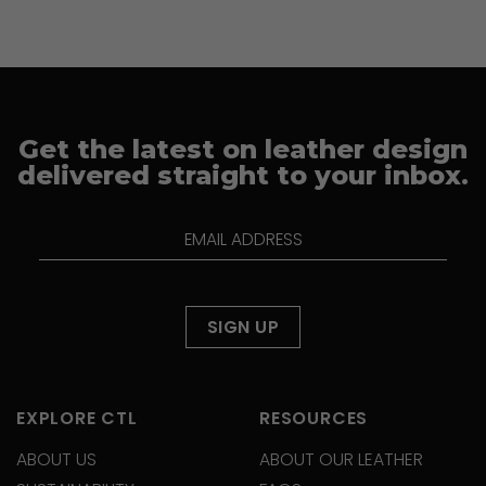
Get the latest on leather design
delivered straight to your inbox.
EXPLORE CTL
RESOURCES
ABOUT US
ABOUT OUR LEATHER