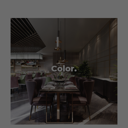
Color.