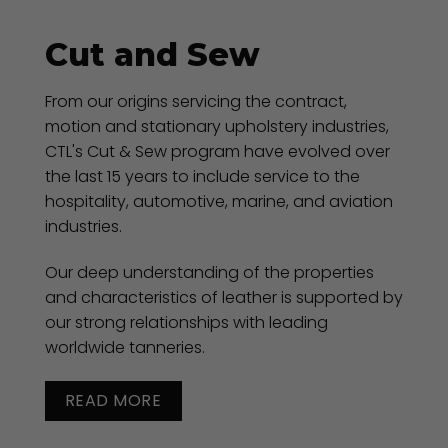
Cut and Sew
From our origins servicing the contract,
motion and stationary upholstery industries,
CTL's Cut & Sew program have evolved over
the last 15 years to include service to the
hospitality, automotive, marine, and aviation
industries.
Our deep understanding of the properties
and characteristics of leather is supported by
our strong relationships with leading
worldwide tanneries.
READ MORE