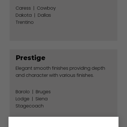
Caress
|
Cowboy
Dakota
|
Dallas
Trentino
Prestige
Elegant smooth finishes providing depth
and character with various finishes.
Barolo
|
Bruges
Lodge
|
Siena
Stagecoach
×