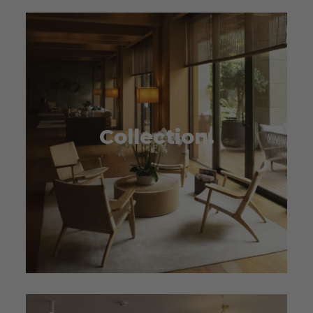
Collection.