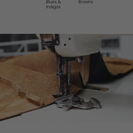
Blues &
Reds and
ams
Indigos
Browns
Indigos
Burgundys