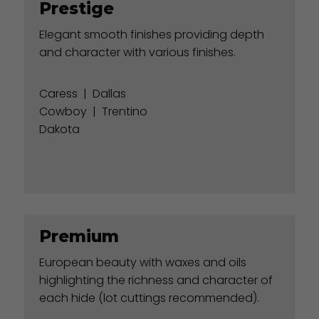
Prestige
Elegant smooth finishes providing depth
and character with various finishes.
Caress
|
Dallas
Cowboy
|
Trentino
Dakota
Premium
European beauty with waxes and oils
highlighting the richness and character of
each hide (lot cuttings recommended).