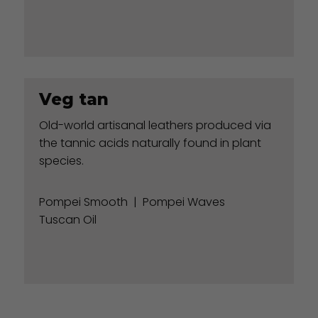
Veg tan
Old-world artisanal leathers produced via
the tannic acids naturally found in plant
species.
Pompei Smooth
|
Pompei Waves
Tuscan Oil