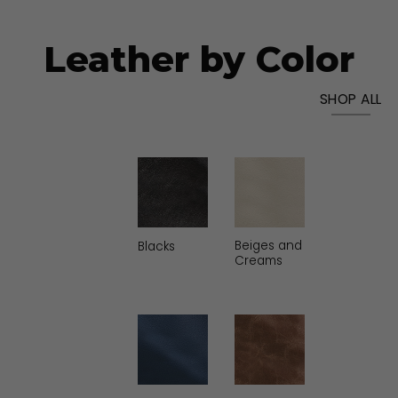
Leather by Color
SHOP ALL
Beiges and
Greens &
oss
Black
Blacks
Creams
Khakis
es and
Blues &