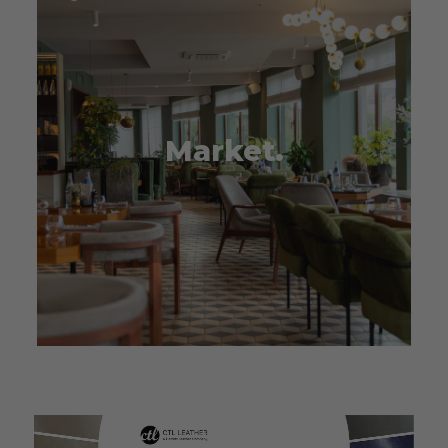
Market.