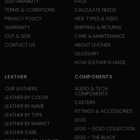
SUSTAINABILITY
FAQS
TERMS & CONDITIONS
CALCULATE NEEDS
PRIVACY POLICY
HIDE TYPES & SIZES
WARRANTY
SHIPPING & RETURNS
CUT & SEW
CARE & MAINTENANCE
CONTACT US
ABOUT LEATHER
GLOSSARY
HOW LEATHER IS MADE
LEATHER
COMPONENTS
OUR LEATHERS
AUDIO & TECH
COMPONENTS
LEATHER BY COLOR
CASTERS
LEATHER BY NAME
FITTINGS & ACCESSORIES
LEATHER BY TYPE
LEGS
LEATHER BY MARKET
LEGS – GOLD COLLECTION
LEATHER CARE
LEGS – THE BLACK