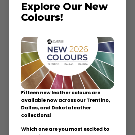
Explore Our New
Colours!
Performance
Ideal for home, hotels, office and restaurant
use, our Performance leathers provide
superior durability.
Bombay
|
Dartmoor
Paradiso
|
Preston
Fifteen new leather colours are
available now across our Trentino,
Dallas, and Dakota leather
collections!
Classic
Which one are you most excited to
Timeless functional leather, consistent color