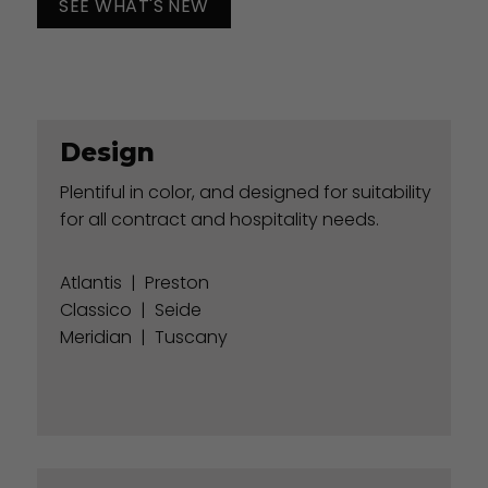
SEE WHAT'S NEW
Design
Plentiful in color, and designed for suitability
for all contract and hospitality needs.
Atlantis
|
Preston
Classico
|
Seide
Meridian
|
Tuscany