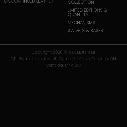
DISCONTINUED LEATHER
COLLECTION
LIMITED EDITIONS &
QUANTITY
MECHANISMS
SWIVELS & BASES
Copyright 2026 ©
CTL LEATHER
CTL Garrett Leather, 90 Carnforth Road, Toronto, ON,
Canada. M4A 2K7