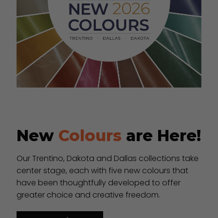
New
Colours
are Here!
Our Trentino, Dakota and Dallas collections take
center stage, each with five new colours that
have been thoughtfully developed to offer
greater choice and creative freedom.