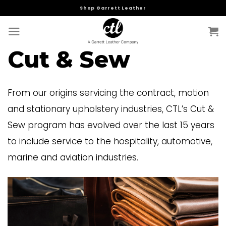
Skip
Shop Garrett Leather
to
content
Cut & Sew
From our origins servicing the contract, motion
and stationary upholstery industries, CTL’s Cut &
Sew program has evolved over the last 15 years
to include service to the hospitality, automotive,
marine and aviation industries.