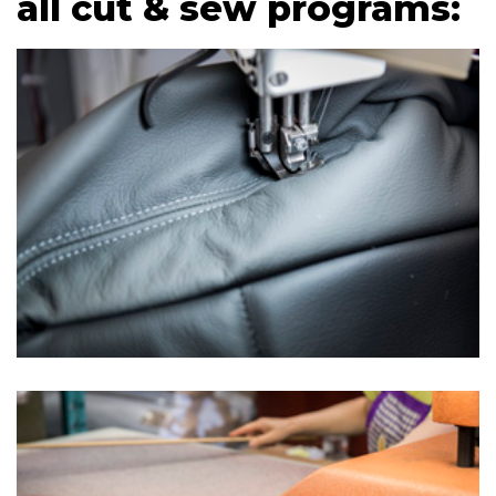
all cut & sew programs: