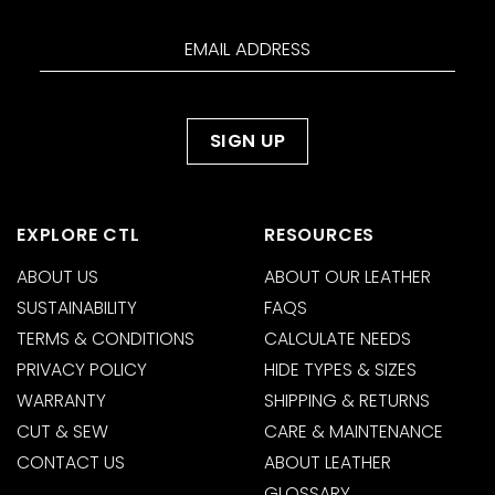
EXPLORE CTL
RESOURCES
ABOUT US
ABOUT OUR LEATHER
SUSTAINABILITY
FAQS
TERMS & CONDITIONS
CALCULATE NEEDS
PRIVACY POLICY
HIDE TYPES & SIZES
WARRANTY
SHIPPING & RETURNS
CUT & SEW
CARE & MAINTENANCE
CONTACT US
ABOUT LEATHER
GLOSSARY