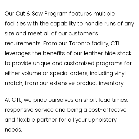
Our Cut & Sew Program features multiple
facilities with the capability to handle runs of any
size and meet all of our customer’s
requirements. From our Toronto facility, CTL
leverages the benefits of our leather hide stock
to provide unique and customized programs for
either volume or special orders, including vinyl
match, from our extensive product inventory.
At CTL, we pride ourselves on short lead times,
responsive service and being a cost-effective
and flexible partner for all your upholstery
needs.