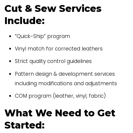
Cut & Sew Services
Include:
“Quick-Ship” program
Vinyl match for corrected leathers
Strict quality control guidelines
Pattern design & development services
including modifications and adjustments
COM program (leather, vinyl, fabric)
What We Need to Get
Started: