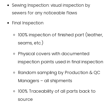
Sewing Inspection: visual inspection by
sewers for any noticeable flaws
Final Inspection
100% inspection of finished part (leather,
seams, etc.)
Physical covers with documented
inspection points used in final inspection
Random sampling by Production & QC
Managers – all shipments
100% Traceability of all parts back to
source