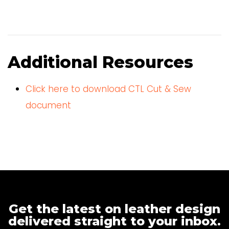
Additional Resources
Click here to download CTL Cut & Sew
document
Get the latest on leather design
delivered straight to your inbox.