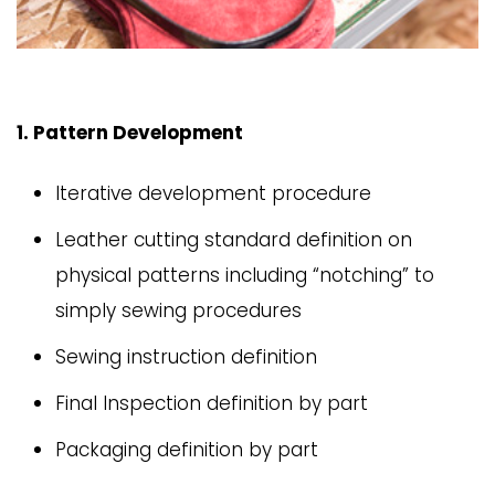
1. Pattern Development
Iterative development procedure
Leather cutting standard definition on
physical patterns including “notching” to
simply sewing procedures
Sewing instruction definition
Final Inspection definition by part
Packaging definition by part