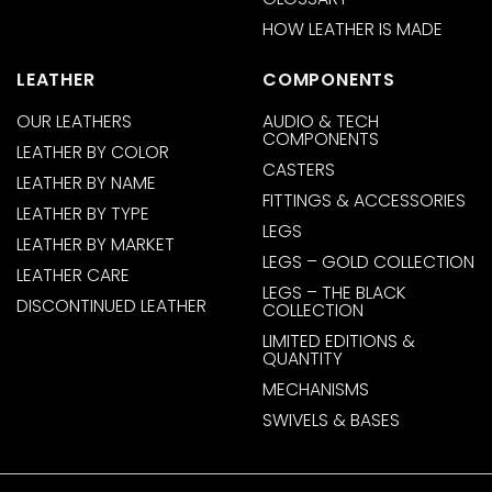
HOW LEATHER IS MADE
LEATHER
COMPONENTS
OUR LEATHERS
AUDIO & TECH
COMPONENTS
LEATHER BY COLOR
CASTERS
LEATHER BY NAME
FITTINGS & ACCESSORIES
LEATHER BY TYPE
LEGS
LEATHER BY MARKET
LEGS – GOLD COLLECTION
LEATHER CARE
LEGS – THE BLACK
DISCONTINUED LEATHER
COLLECTION
LIMITED EDITIONS &
QUANTITY
MECHANISMS
SWIVELS & BASES