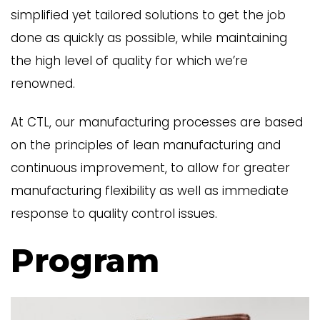
simplified yet tailored solutions to get the job
done as quickly as possible, while maintaining
the high level of quality for which we’re
renowned.
At CTL, our manufacturing processes are based
on the principles of lean manufacturing and
continuous improvement, to allow for greater
manufacturing flexibility as well as immediate
response to quality control issues.
Program