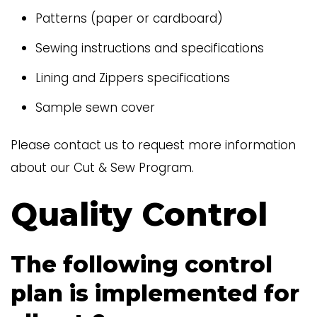
Patterns (paper or cardboard)
Sewing instructions and specifications
Lining and Zippers specifications
Sample sewn cover
Please contact us to request more information
about our Cut & Sew Program.
Quality Control
The following control
plan is implemented for