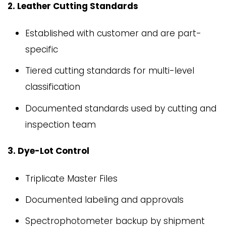
2. Leather Cutting Standards
Established with customer and are part-
specific
Tiered cutting standards for multi-level
classification
Documented standards used by cutting and
inspection team
3. Dye-Lot Control
Triplicate Master Files
Documented labeling and approvals
Spectrophotometer backup by shipment