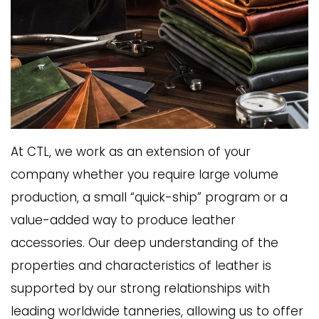
At CTL, we work as an extension of your
company whether you require large volume
production, a small “quick-ship” program or a
value-added way to produce leather
accessories. Our deep understanding of the
properties and characteristics of leather is
supported by our strong relationships with
leading worldwide tanneries, allowing us to offer