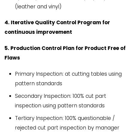
(leather and vinyl)
4. Iterative Quality Control Program for
continuous improvement
5. Production Control Plan for Product Free of
Flaws
Primary Inspection: at cutting tables using
pattern standards
Secondary Inspection: 100% cut part
inspection using pattern standards
Tertiary Inspection: 100% questionable /
rejected cut part inspection by manager