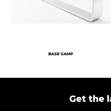
BASE GAMP
Get the l