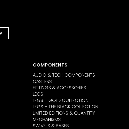
COMPONENTS
AUDIO & TECH COMPONENTS
CASTERS
FITTINGS & ACCESSORIES
LEGS
LEGS – GOLD COLLECTION
LEGS – THE BLACK COLLECTION
LIMITED EDITIONS & QUANTITY
MECHANISMS
SWIVELS & BASES