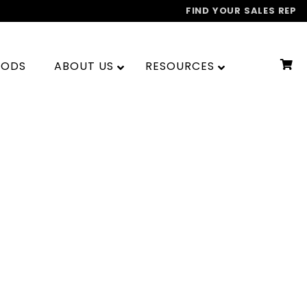
FIND YOUR SALES REP
OODS
ABOUT US
RESOURCES