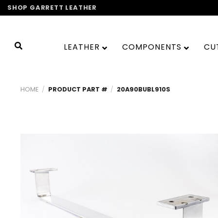
Skip
SHOP GARRETT LEATHER
to
content
LEATHER
COMPONENTS
CU
HOME
/
PRODUCT PART #
/
20A90BUBL910S