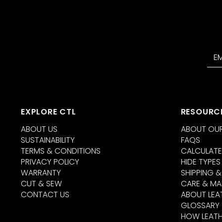
EXPLORE CTL
RESOURC
ABOUT US
ABOUT OUR
SUSTAINABILITY
FAQS
TERMS & CONDITIONS
CALCULATE
PRIVACY POLICY
HIDE TYPES
WARRANTY
SHIPPING &
CUT & SEW
CARE & MA
CONTACT US
ABOUT LEA
GLOSSARY
HOW LEATH