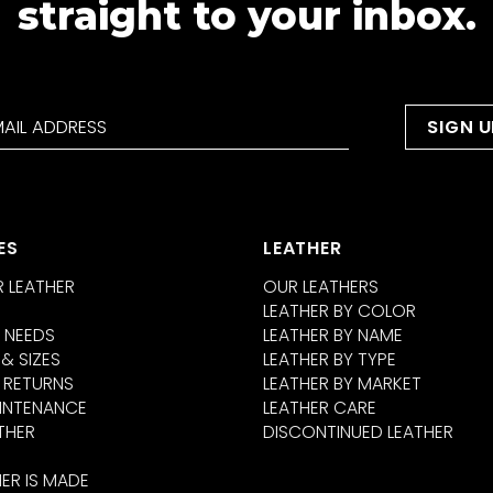
straight to your inbox.
ES
LEATHER
 LEATHER
OUR LEATHERS
LEATHER BY COLOR
 NEEDS
LEATHER BY NAME
 & SIZES
LEATHER BY TYPE
 RETURNS
LEATHER BY MARKET
INTENANCE
LEATHER CARE
THER
DISCONTINUED LEATHER
ER IS MADE