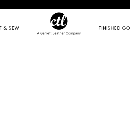
T & SEW
FINISHED G