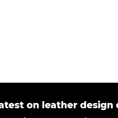
atest on leather design