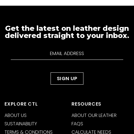
Get the latest on leather design
delivered straight to your inbox.
EXPLORE CTL
RESOURCES
ABOUT US
ABOUT OUR LEATHER
SUSTAINABILITY
FAQS
TERMS & CONDITIONS
CALCULATE NEEDS