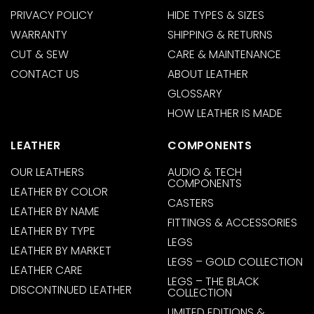
PRIVACY POLICY
HIDE TYPES & SIZES
WARRANTY
SHIPPING & RETURNS
CUT & SEW
CARE & MAINTENANCE
CONTACT US
ABOUT LEATHER
GLOSSARY
HOW LEATHER IS MADE
LEATHER
COMPONENTS
OUR LEATHERS
AUDIO & TECH
COMPONENTS
LEATHER BY COLOR
CASTERS
LEATHER BY NAME
FITTINGS & ACCESSORIES
LEATHER BY TYPE
LEGS
LEATHER BY MARKET
LEGS – GOLD COLLECTION
LEATHER CARE
LEGS – THE BLACK
DISCONTINUED LEATHER
COLLECTION
LIMITED EDITIONS &