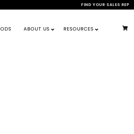
FIND YOUR SALES REP
OODS
ABOUT US
RESOURCES