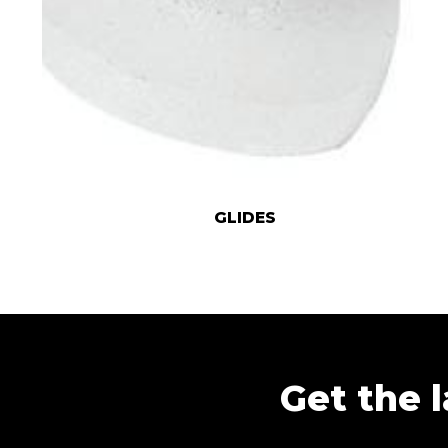
GLIDES
Get the l