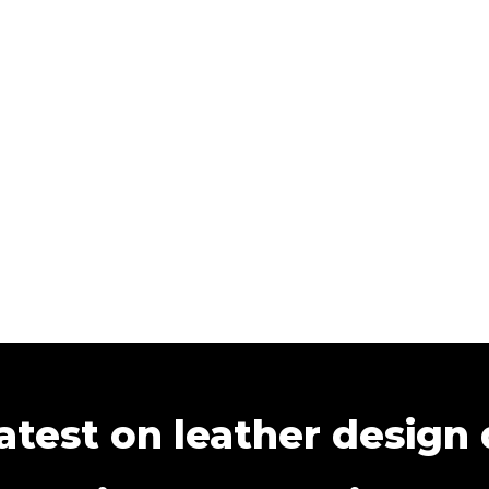
atest on leather design