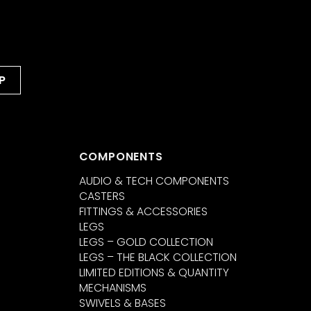
COMPONENTS
AUDIO & TECH COMPONENTS
CASTERS
FITTINGS & ACCESSORIES
LEGS
LEGS – GOLD COLLECTION
LEGS – THE BLACK COLLECTION
LIMITED EDITIONS & QUANTITY
MECHANISMS
SWIVELS & BASES