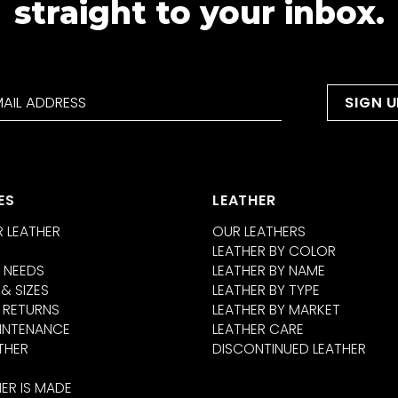
straight to your inbox.
ES
LEATHER
 LEATHER
OUR LEATHERS
LEATHER BY COLOR
 NEEDS
LEATHER BY NAME
 & SIZES
LEATHER BY TYPE
 RETURNS
LEATHER BY MARKET
INTENANCE
LEATHER CARE
THER
DISCONTINUED LEATHER
ER IS MADE