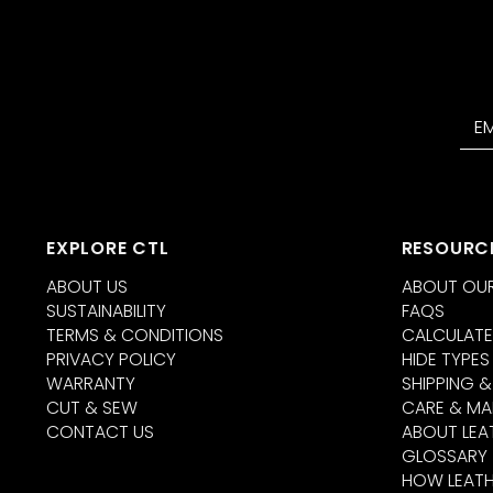
EXPLORE CTL
RESOURC
ABOUT US
ABOUT OUR
SUSTAINABILITY
FAQS
TERMS & CONDITIONS
CALCULATE
PRIVACY POLICY
HIDE TYPES
WARRANTY
SHIPPING &
CUT & SEW
CARE & MA
CONTACT US
ABOUT LEA
GLOSSARY
HOW LEATH