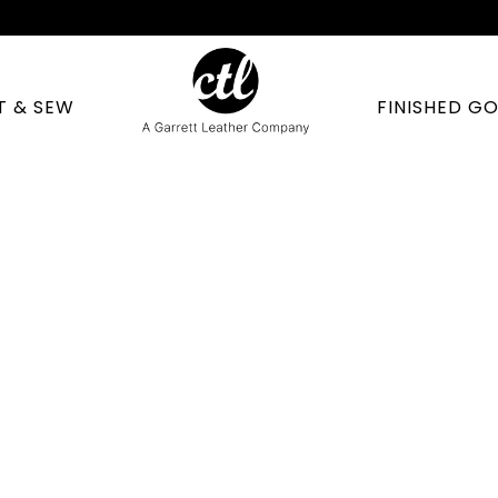
T & SEW
FINISHED G