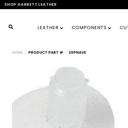
Skip
SHOP GARRETT LEATHER
to
content
LEATHER
COMPONENTS
CU
HOME
/
PRODUCT PART #
/
20PNAVE