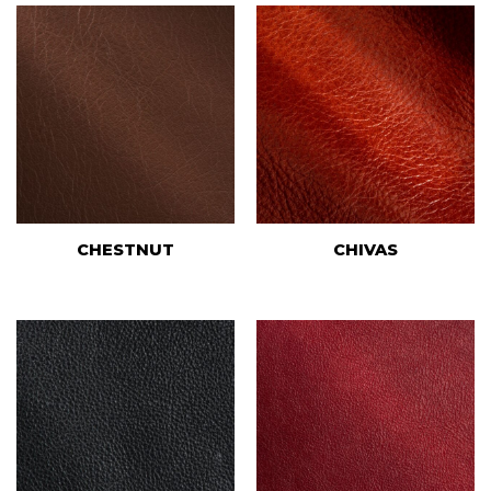
CHESTNUT
CHIVAS