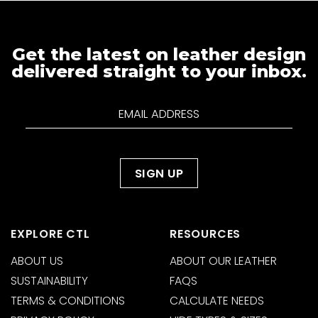
Get the latest on leather design
delivered straight to your inbox.
EXPLORE CTL
RESOURCES
ABOUT US
ABOUT OUR LEATHER
SUSTAINABILITY
FAQS
TERMS & CONDITIONS
CALCULATE NEEDS