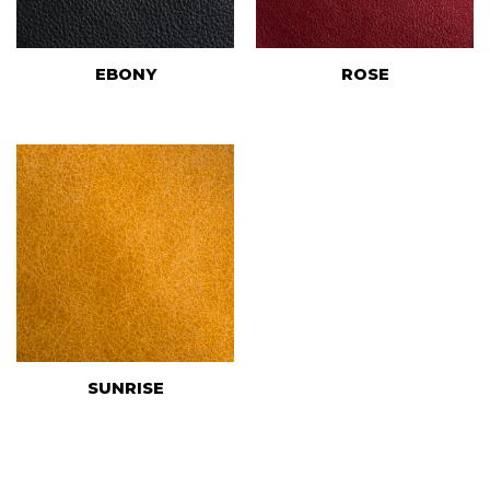
EBONY
ROSE
SUNRISE