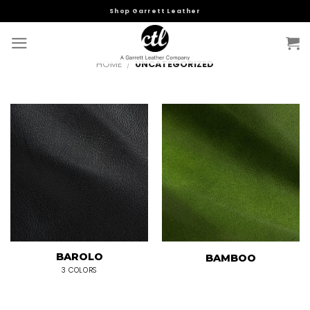
Skip
Shop Garrett Leather
to
content
HOME
/
UNCATEGORIZED
BAROLO
BAMBOO
3 COLORS