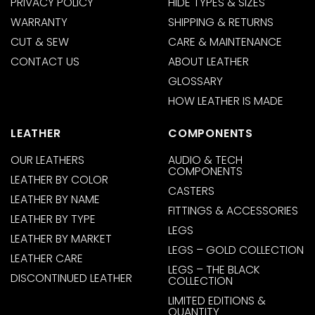
PRIVACY POLICY
HIDE TYPES & SIZES
WARRANTY
SHIPPING & RETURNS
CUT & SEW
CARE & MAINTENANCE
CONTACT US
ABOUT LEATHER
GLOSSARY
HOW LEATHER IS MADE
LEATHER
COMPONENTS
OUR LEATHERS
AUDIO & TECH
COMPONENTS
LEATHER BY COLOR
CASTERS
LEATHER BY NAME
FITTINGS & ACCESSORIES
LEATHER BY TYPE
LEGS
LEATHER BY MARKET
LEGS – GOLD COLLECTION
LEATHER CARE
LEGS – THE BLACK
DISCONTINUED LEATHER
COLLECTION
LIMITED EDITIONS &
QUANTITY