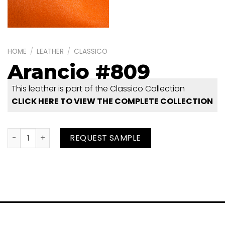
HOME
/
LEATHER
/
CLASSICO
Arancio #809
This leather is part of the Classico Collection
CLICK HERE TO VIEW THE COMPLETE COLLECTION
Arancio #809 quantity
REQUEST SAMPLE