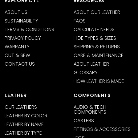
EXPLORE CTL
RESOURCES
ABOUT US
ABOUT OUR LEATHER
SUSTAINABILITY
FAQS
TERMS & CONDITIONS
CALCULATE NEEDS
PRIVACY POLICY
HIDE TYPES & SIZES
WARRANTY
SHIPPING & RETURNS
CUT & SEW
CARE & MAINTENANCE
CONTACT US
ABOUT LEATHER
GLOSSARY
HOW LEATHER IS MADE
LEATHER
COMPONENTS
OUR LEATHERS
AUDIO & TECH
COMPONENTS
LEATHER BY COLOR
CASTERS
LEATHER BY NAME
FITTINGS & ACCESSORIES
LEATHER BY TYPE
LEGS