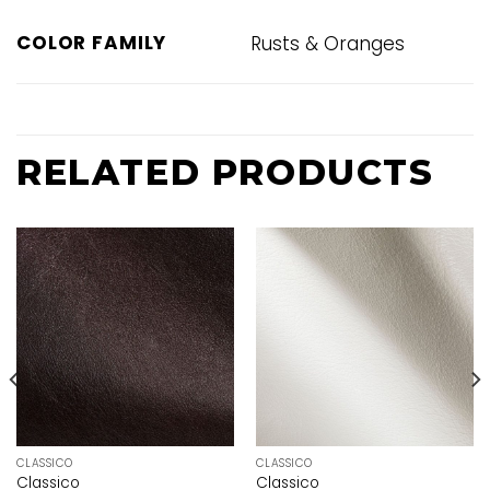
COLOR FAMILY
Rusts & Oranges
RELATED PRODUCTS
CLASSICO
CLASSICO
Classico
Classico