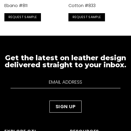
Ebano #811
Cotton #833
REQUEST SAMPLE
REQUEST SAMPLE
Get the latest on leather design
delivered straight to your inbox.