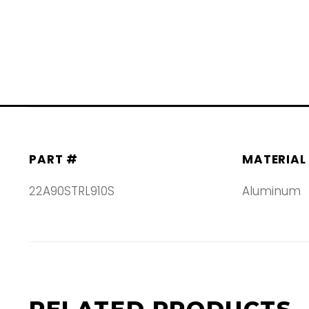
PART #
MATERIAL
22A90STRL910S
Aluminum