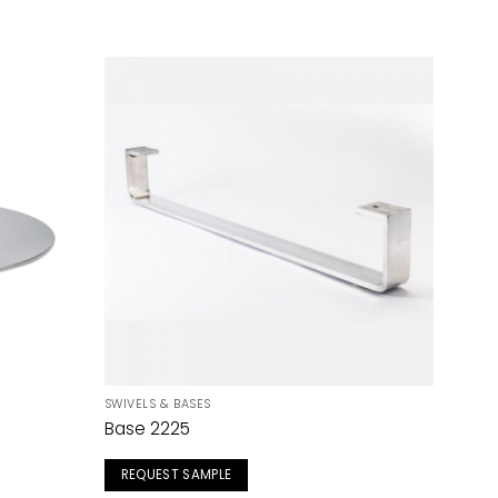
SWIVELS & BASES
Base 2225
REQUEST SAMPLE