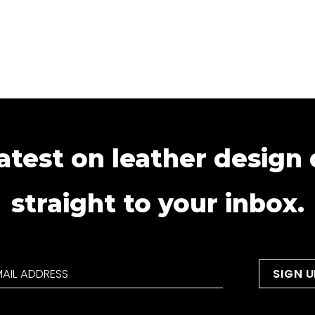
atest on leather design
straight to your inbox.