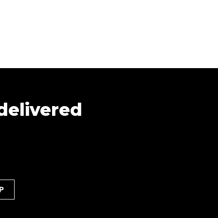
 delivered