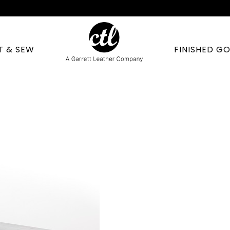
T & SEW
FINISHED G