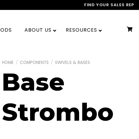
FIND YOUR SALES REP
OODS
ABOUT US
RESOURCES
HOME
/
COMPONENTS
/
SWIVELS & BASES
Base
Strombo