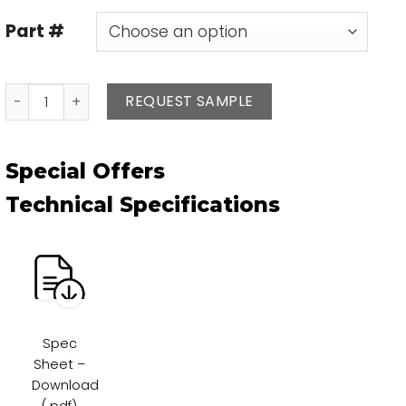
Part #
Base Strombo quantity
REQUEST SAMPLE
Special Offers
Technical Specifications
Spec
Sheet –
Download