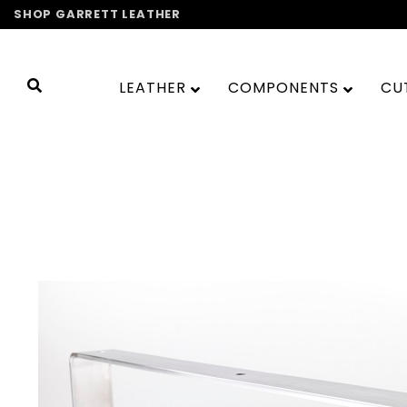
Skip
SHOP GARRETT LEATHER
to
content
LEATHER
COMPONENTS
CU