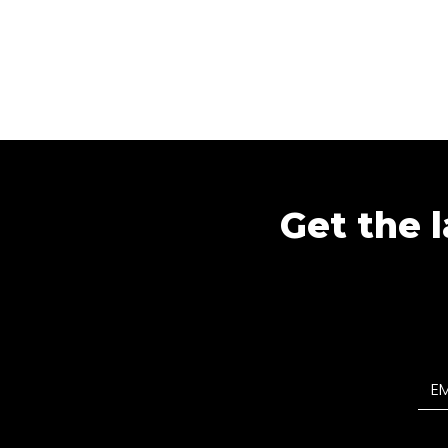
Get the l