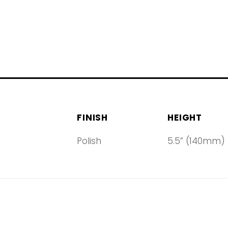
FINISH
HEIGHT
Polish
5.5” (140mm)