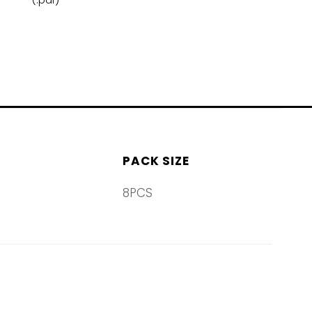
(.pdf)
PACK SIZE
8PCS