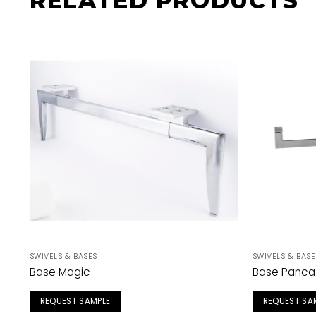
RELATED PRODUCTS
SWIVELS & BASES
SWIVELS & BASE
Base Magic
Base Panca
REQUEST SAMPLE
REQUEST SA