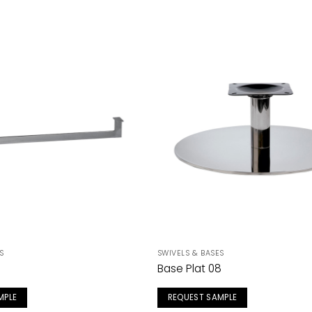
S
SWIVELS & BASES
Base Plat 08
MPLE
REQUEST SAMPLE