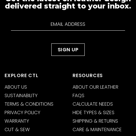
delivered straight to your inbox.
EXPLORE CTL
RESOURCES
ABOUT US
ABOUT OUR LEATHER
SUSTAINABILITY
FAQS
TERMS & CONDITIONS
CALCULATE NEEDS
PRIVACY POLICY
HIDE TYPES & SIZES
WARRANTY
SHIPPING & RETURNS
CUT & SEW
CARE & MAINTENANCE