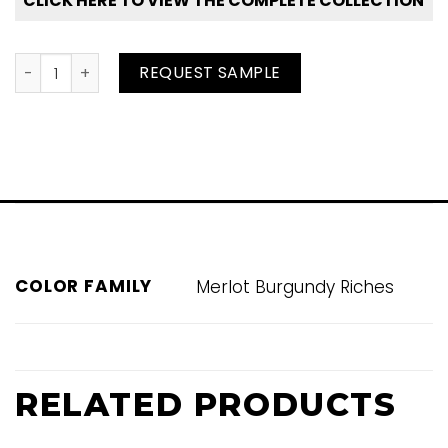
CLICK HERE TO VIEW THE COMPLETE COLLECTION
Beaujolais quantity
REQUEST SAMPLE
COLOR FAMILY
Merlot Burgundy Riches
RELATED PRODUCTS