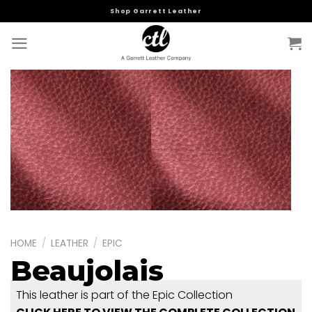
Skip
Shop Garrett Leather
to
content
HOME
/
LEATHER
/
EPIC
Beaujolais
This leather is part of the Epic Collection