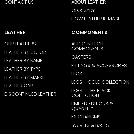
CONTACT US
ABOUT LEATHER
GLOSSARY
HOW LEATHER IS MADE
LEATHER
COMPONENTS
OUR LEATHERS
AUDIO & TECH
COMPONENTS
LEATHER BY COLOR
CASTERS
LEATHER BY NAME
FITTINGS & ACCESSORIES
LEATHER BY TYPE
LEGS
LEATHER BY MARKET
LEGS – GOLD COLLECTION
LEATHER CARE
LEGS – THE BLACK
DISCONTINUED LEATHER
COLLECTION
LIMITED EDITIONS &
QUANTITY
MECHANISMS
SWIVELS & BASES