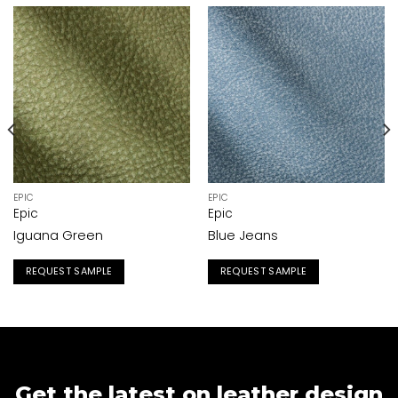
EPIC
EPIC
Epic
Epic
Iguana Green
Blue Jeans
REQUEST SAMPLE
REQUEST SAMPLE
Get the latest on leather design