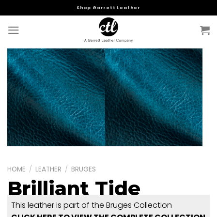
Skip
Shop Garrett Leather
to
content
HOME
/
LEATHER
/
BRUGES
Brilliant Tide
This leather is part of the Bruges Collection