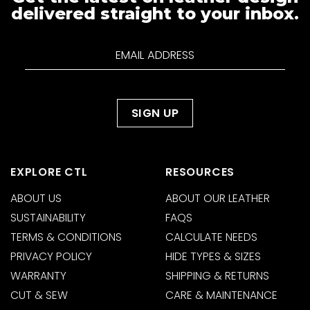
delivered straight to your inbox.
EXPLORE CTL
RESOURCES
ABOUT US
ABOUT OUR LEATHER
SUSTAINABILITY
FAQS
TERMS & CONDITIONS
CALCULATE NEEDS
PRIVACY POLICY
HIDE TYPES & SIZES
WARRANTY
SHIPPING & RETURNS
CUT & SEW
CARE & MAINTENANCE