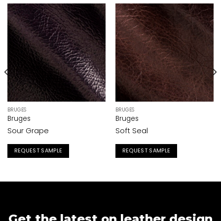
BRUGES
BRUGES
Bruges
Bruges
Sour Grape
Soft Seal
REQUEST SAMPLE
REQUEST SAMPLE
Get the latest on leather design