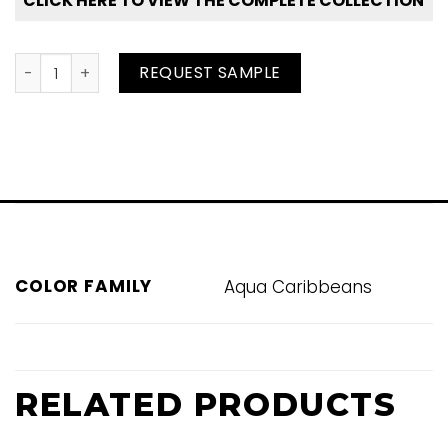
CLICK HERE TO VIEW THE COMPLETE COLLECTION
Brilliant Tide quantity
REQUEST SAMPLE
COLOR FAMILY
Aqua Caribbeans
RELATED PRODUCTS