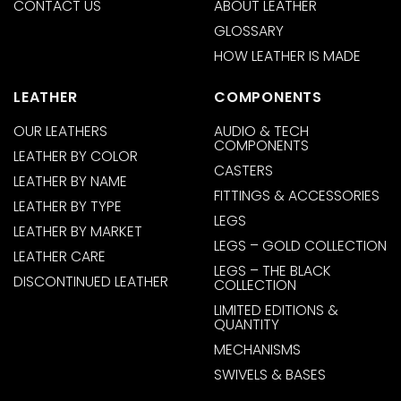
CONTACT US
ABOUT LEATHER
GLOSSARY
HOW LEATHER IS MADE
LEATHER
COMPONENTS
OUR LEATHERS
AUDIO & TECH
COMPONENTS
LEATHER BY COLOR
CASTERS
LEATHER BY NAME
FITTINGS & ACCESSORIES
LEATHER BY TYPE
LEGS
LEATHER BY MARKET
LEGS – GOLD COLLECTION
LEATHER CARE
LEGS – THE BLACK
DISCONTINUED LEATHER
COLLECTION
LIMITED EDITIONS &
QUANTITY
MECHANISMS
SWIVELS & BASES