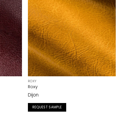
ROXY
Roxy
Dijon
REQUEST SAMPLE