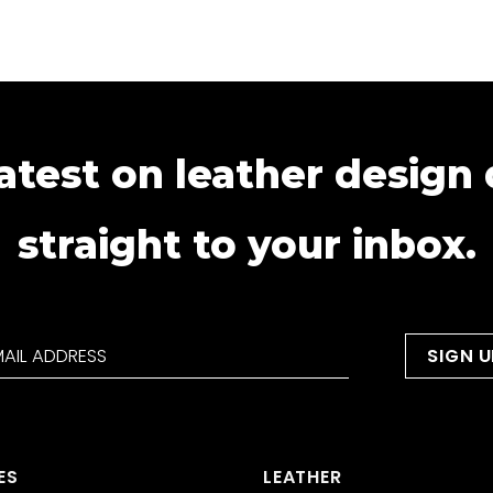
atest on leather design
straight to your inbox.
ES
LEATHER