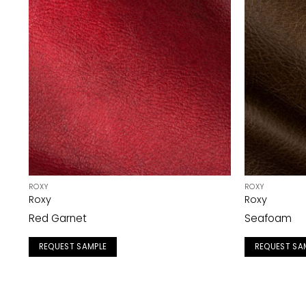
ROXY
ROXY
Roxy
Roxy
Red Garnet
Seafoam
REQUEST SAMPLE
REQUEST SA