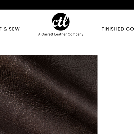
T & SEW
FINISHED G