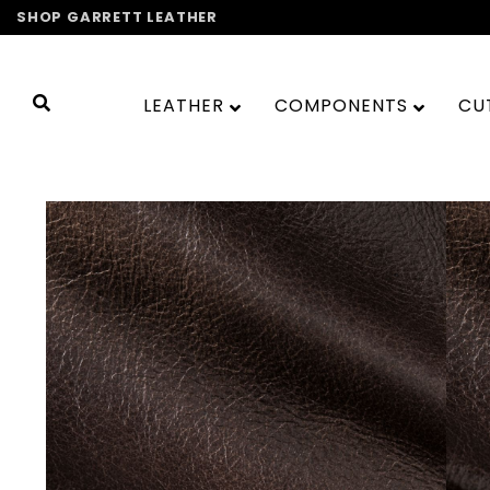
Skip
SHOP GARRETT LEATHER
to
content
LEATHER
COMPONENTS
CU