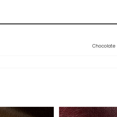
Chocolate