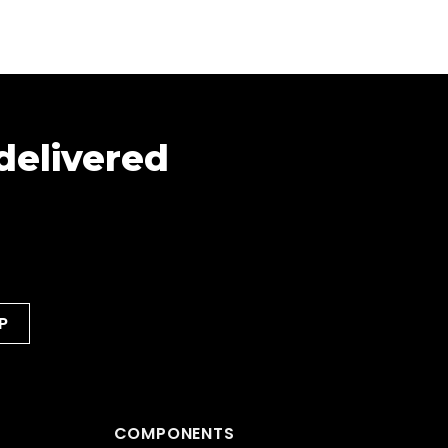
 delivered
COMPONENTS