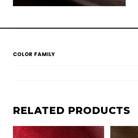
COLOR FAMILY
RELATED PRODUCTS