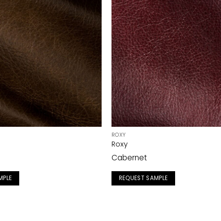
ROXY
Roxy
Cabernet
MPLE
REQUEST SAMPLE