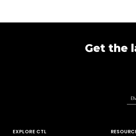
Get the l
EXPLORE CTL
RESOURC