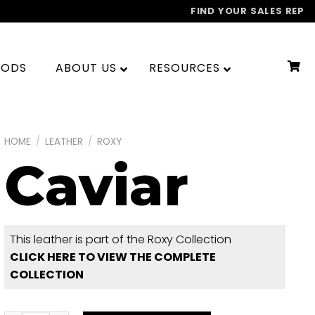
FIND YOUR SALES REP
OODS
ABOUT US
RESOURCES
HOME
/
LEATHER
/
ROXY
Caviar
This leather is part of the Roxy Collection
CLICK HERE TO VIEW THE COMPLETE
COLLECTION