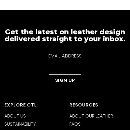
Get the latest on leather design
delivered straight to your inbox.
EXPLORE CTL
RESOURCES
ABOUT US
ABOUT OUR LEATHER
SUSTAINABILITY
FAQS