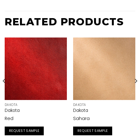
RELATED PRODUCTS
DAKOTA
DAKOTA
Dakota
Dakota
Red
Sahara
REQUEST SAMPLE
REQUEST SAMPLE