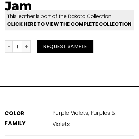
Jam
This leather is part of the Dakota Collection
CLICK HERE TO VIEW THE COMPLETE COLLECTION
Jam quantity
REQUEST SAMPLE
,
Purple Violets
Purples &
COLOR
FAMILY
Violets