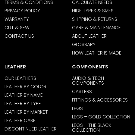
TERMS & CONDITIONS
CALCULATE NEEDS
PRIVACY POLICY
HIDE TYPES & SIZES
WARRANTY
SHIPPING & RETURNS
CUT & SEW
CARE & MAINTENANCE
CONTACT US
ABOUT LEATHER
GLOSSARY
HOW LEATHER IS MADE
LEATHER
COMPONENTS
OUR LEATHERS
AUDIO & TECH
COMPONENTS
LEATHER BY COLOR
CASTERS
LEATHER BY NAME
FITTINGS & ACCESSORIES
LEATHER BY TYPE
LEGS
LEATHER BY MARKET
LEGS – GOLD COLLECTION
LEATHER CARE
LEGS – THE BLACK
DISCONTINUED LEATHER
COLLECTION