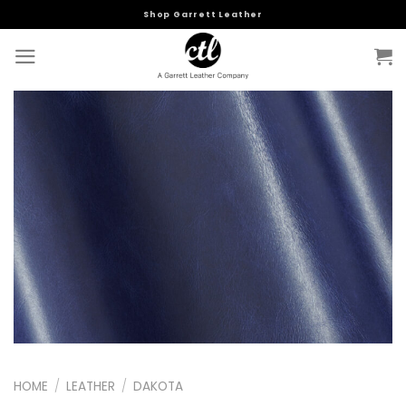
Skip
Shop Garrett Leather
to
content
HOME
/
LEATHER
/
DAKOTA