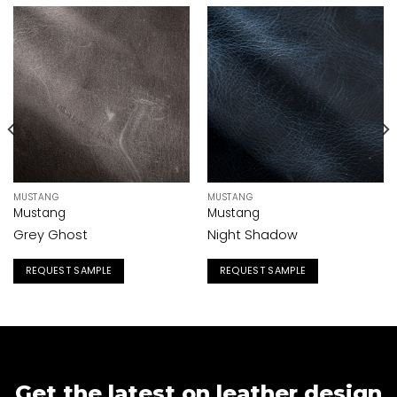
MUSTANG
MUSTANG
Mustang
Mustang
Grey Ghost
Night Shadow
REQUEST SAMPLE
REQUEST SAMPLE
Get the latest on leather design