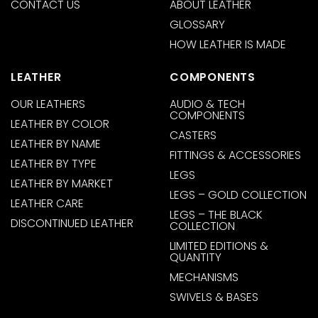
CONTACT US
ABOUT LEATHER
GLOSSARY
HOW LEATHER IS MADE
LEATHER
COMPONENTS
OUR LEATHERS
AUDIO & TECH
COMPONENTS
LEATHER BY COLOR
CASTERS
LEATHER BY NAME
FITTINGS & ACCESSORIES
LEATHER BY TYPE
LEGS
LEATHER BY MARKET
LEGS – GOLD COLLECTION
LEATHER CARE
LEGS – THE BLACK
DISCONTINUED LEATHER
COLLECTION
LIMITED EDITIONS &
QUANTITY
MECHANISMS
SWIVELS & BASES