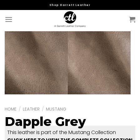
Skip
Shop Garrett Leather
to
content
HOME
/
LEATHER
/
MUSTANG
Dapple Grey
This leather is part of the Mustang Collection