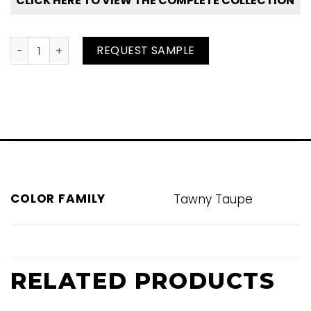
CLICK HERE TO VIEW THE COMPLETE COLLECTION
Dapple Grey quantity
REQUEST SAMPLE
COLOR FAMILY
Tawny Taupe
RELATED PRODUCTS