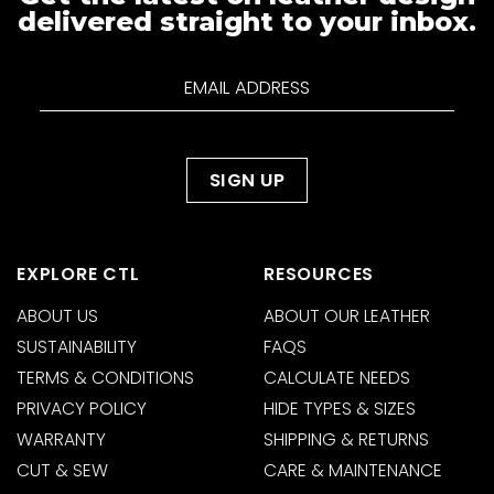
delivered straight to your inbox.
EXPLORE CTL
RESOURCES
ABOUT US
ABOUT OUR LEATHER
SUSTAINABILITY
FAQS
TERMS & CONDITIONS
CALCULATE NEEDS
PRIVACY POLICY
HIDE TYPES & SIZES
WARRANTY
SHIPPING & RETURNS
CUT & SEW
CARE & MAINTENANCE