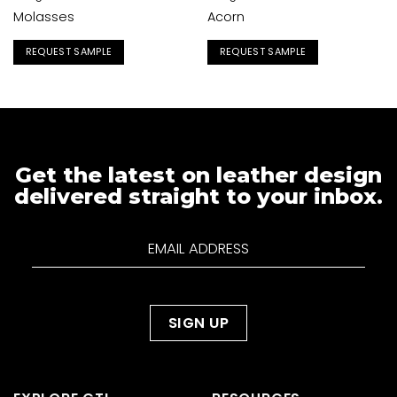
Molasses
Acorn
REQUEST SAMPLE
REQUEST SAMPLE
Get the latest on leather design
delivered straight to your inbox.