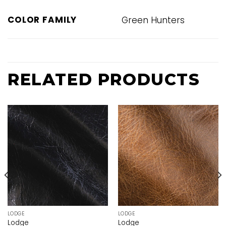
COLOR FAMILY
Green Hunters
RELATED PRODUCTS
LODGE
LODGE
Lodge
Lodge