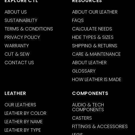
EXPLORE CTL
RESOURCES
ABOUT US
ABOUT OUR LEATHER
SUSTAINABILITY
FAQS
TERMS & CONDITIONS
CALCULATE NEEDS
PRIVACY POLICY
HIDE TYPES & SIZES
WARRANTY
SHIPPING & RETURNS
CUT & SEW
CARE & MAINTENANCE
CONTACT US
ABOUT LEATHER
GLOSSARY
HOW LEATHER IS MADE
LEATHER
COMPONENTS
OUR LEATHERS
AUDIO & TECH
COMPONENTS
LEATHER BY COLOR
CASTERS
LEATHER BY NAME
FITTINGS & ACCESSORIES
LEATHER BY TYPE
LEGS