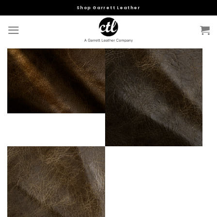
Skip
Shop Garrett Leather
to
content