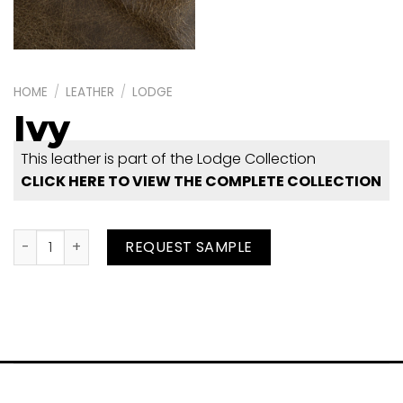
HOME
/
LEATHER
/
LODGE
Ivy
This leather is part of the Lodge Collection
CLICK HERE TO VIEW THE COMPLETE COLLECTION
Ivy quantity
REQUEST SAMPLE