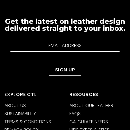
Get the latest on leather design
delivered straight to your inbox.
EXPLORE CTL
RESOURCES
ABOUT US
ABOUT OUR LEATHER
SUSTAINABILITY
FAQS
TERMS & CONDITIONS
CALCULATE NEEDS
PRIVACY POLICY
HIDE TYPES & SIZES