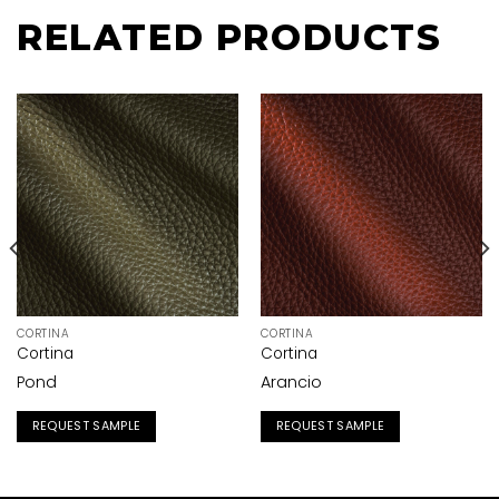
RELATED PRODUCTS
CORTINA
CORTINA
Cortina
Cortina
Pond
Arancio
REQUEST SAMPLE
REQUEST SAMPLE