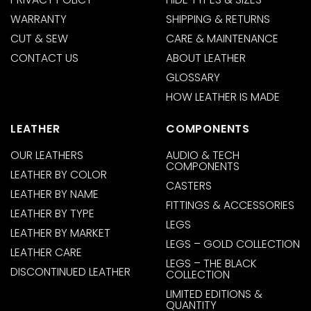
WARRANTY
SHIPPING & RETURNS
CUT & SEW
CARE & MAINTENANCE
CONTACT US
ABOUT LEATHER
GLOSSARY
HOW LEATHER IS MADE
LEATHER
COMPONENTS
OUR LEATHERS
AUDIO & TECH
COMPONENTS
LEATHER BY COLOR
CASTERS
LEATHER BY NAME
FITTINGS & ACCESSORIES
LEATHER BY TYPE
LEGS
LEATHER BY MARKET
LEGS – GOLD COLLECTION
LEATHER CARE
LEGS – THE BLACK
DISCONTINUED LEATHER
COLLECTION
LIMITED EDITIONS &
QUANTITY