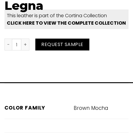
Legna
This leather is part of the Cortina Collection
CLICK HERE TO VIEW THE COMPLETE COLLECTION
Legna quantity
REQUEST SAMPLE
COLOR FAMILY
Brown Mocha