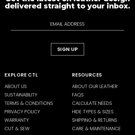
delivered straight to your inbox.
EXPLORE CTL
RESOURCES
ABOUT US
ABOUT OUR LEATHER
SUSTAINABILITY
FAQS
TERMS & CONDITIONS
CALCULATE NEEDS
PRIVACY POLICY
HIDE TYPES & SIZES
WARRANTY
SHIPPING & RETURNS
CUT & SEW
CARE & MAINTENANCE