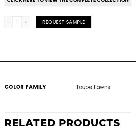
CLICK HERE TO VIEW THE COMPLETE COLLECTION
Mastice quantity
REQUEST SAMPLE
COLOR FAMILY
Taupe Fawns
RELATED PRODUCTS