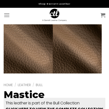
Skip
Shop Garrett Leather
to
content
HOME
/
LEATHER
/
BULL
Mastice
This leather is part of the Bull Collection