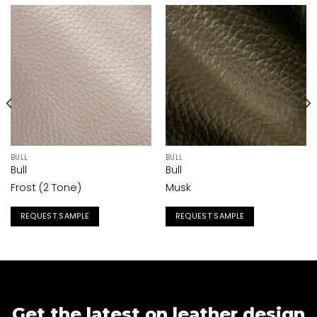
BULL
BULL
Bull
Bull
Frost (2 Tone)
Musk
REQUEST SAMPLE
REQUEST SAMPLE
Get the latest on leather design