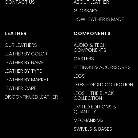
CONTACT US
ABOUT LEATHER
GLOSSARY
HOW LEATHER IS MADE
LEATHER
COMPONENTS
OUR LEATHERS
AUDIO & TECH
COMPONENTS
LEATHER BY COLOR
CASTERS
LEATHER BY NAME
FITTINGS & ACCESSORIES
LEATHER BY TYPE
LEGS
LEATHER BY MARKET
LEGS – GOLD COLLECTION
LEATHER CARE
LEGS – THE BLACK
DISCONTINUED LEATHER
COLLECTION
LIMITED EDITIONS &
QUANTITY
MECHANISMS
SWIVELS & BASES