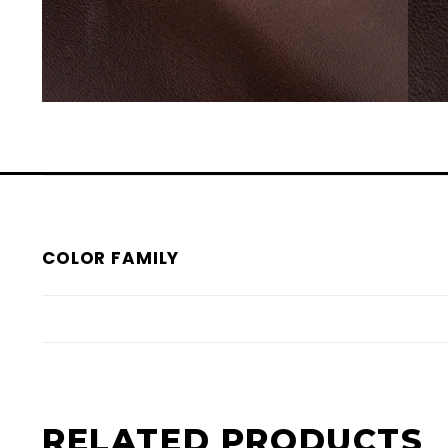
COLOR FAMILY
RELATED PRODUCTS