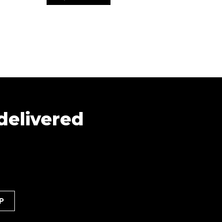
 delivered