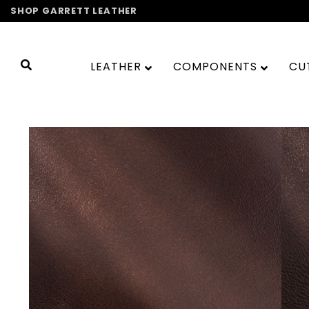
Skip
SHOP GARRETT LEATHER
to
content
LEATHER
COMPONENTS
CU