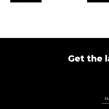
Get the l