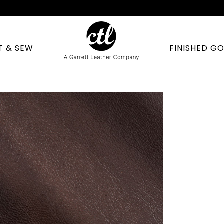
T & SEW
FINISHED G