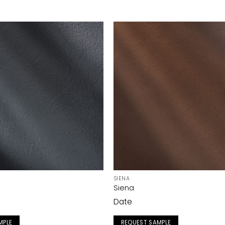
SIENA
Siena
Date
MPLE
REQUEST SAMPLE