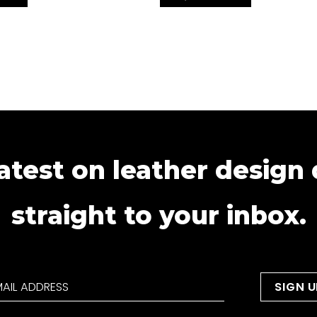
atest on leather design
straight to your inbox.