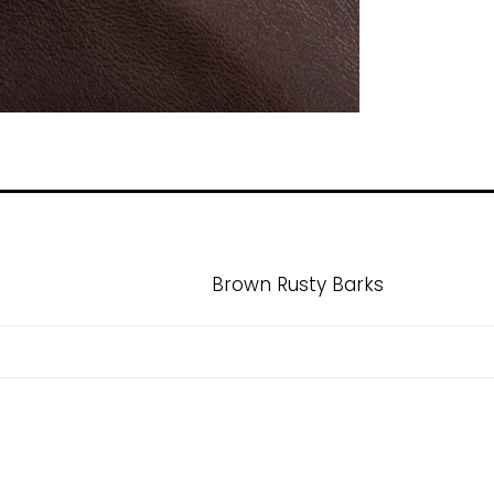
Brown Rusty Barks