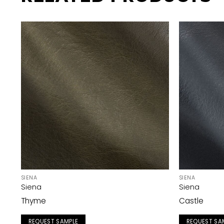
SIENA
SIENA
Siena
Siena
Thyme
Castle
REQUEST SAMPLE
REQUEST SA