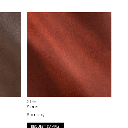
SIENA
Siena
Bombay
REQUEST SAMPLE