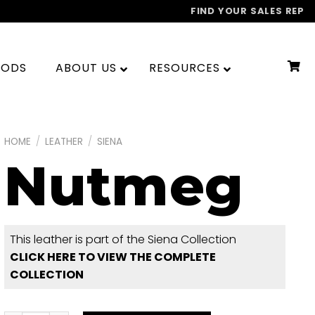
FIND YOUR SALES REP
OODS
ABOUT US
RESOURCES
HOME
/
LEATHER
/
SIENA
Nutmeg
This leather is part of the Siena Collection
CLICK HERE TO VIEW THE COMPLETE
COLLECTION