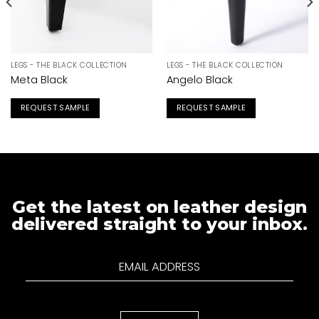
LEGS - THE BLACK COLLECTION
LEGS - THE BLACK COLLECTION
Meta Black
Angelo Black
REQUEST SAMPLE
REQUEST SAMPLE
Get the latest on leather design
delivered straight to your inbox.