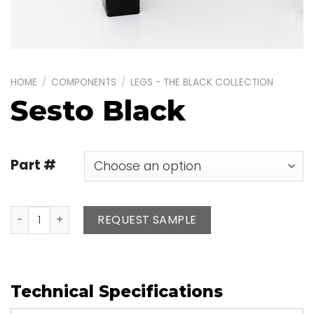
HOME
/
COMPONENTS
/
LEGS - THE BLACK COLLECTION
Sesto Black
Part #
Sesto Black quantity
REQUEST SAMPLE
Technical Specifications