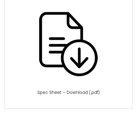
Spec Sheet – Download (.pdf)