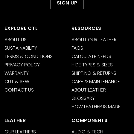
EXPLORE CTL
RESOURCES
ABOUT US
ABOUT OUR LEATHER
SUSTAINABILITY
FAQS
TERMS & CONDITIONS
CALCULATE NEEDS
PRIVACY POLICY
HIDE TYPES & SIZES
WARRANTY
SHIPPING & RETURNS
CUT & SEW
CARE & MAINTENANCE
CONTACT US
ABOUT LEATHER
GLOSSARY
HOW LEATHER IS MADE
LEATHER
COMPONENTS
OUR LEATHERS
AUDIO & TECH