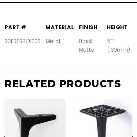
PART #
MATERIAL
FINISH
HEIGHT
20FSESBO130S
Metal
Black
5.1"
Matte
(130mm)
RELATED PRODUCTS