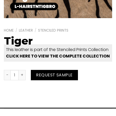
HOME
/
LEATHER
/
STENCILED PRINTS
Tiger
This leather is part of the Stenciled Prints Collection
CLICK HERE TO VIEW THE COMPLETE COLLECTION
Tiger quantity
REQUEST SAMPLE