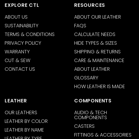
EXPLORE CTL
RESOURCES
ABOUT US
ABOUT OUR LEATHER
SUSTAINABILITY
FAQS
TERMS & CONDITIONS
CALCULATE NEEDS
PRIVACY POLICY
HIDE TYPES & SIZES
WARRANTY
SHIPPING & RETURNS
CUT & SEW
CARE & MAINTENANCE
CONTACT US
ABOUT LEATHER
GLOSSARY
HOW LEATHER IS MADE
LEATHER
COMPONENTS
OUR LEATHERS
AUDIO & TECH
COMPONENTS
LEATHER BY COLOR
CASTERS
LEATHER BY NAME
FITTINGS & ACCESSORIES
LEATHER BY TYPE