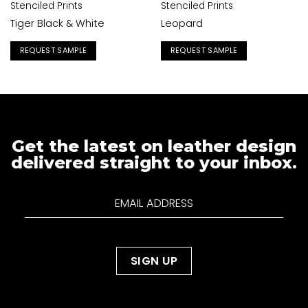
Stenciled Prints
Stenciled Prints
Tiger Black & White
Leopard
REQUEST SAMPLE
REQUEST SAMPLE
Get the latest on leather design
delivered straight to your inbox.