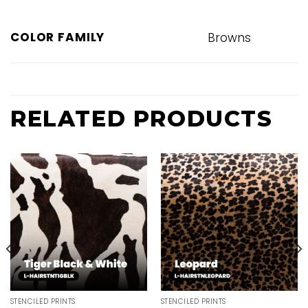
COLOR FAMILY
Browns
RELATED PRODUCTS
STENCILED PRINTS
STENCILED PRINTS