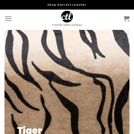
Skip
Shop Garrett Leather
to
content