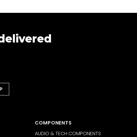
 delivered
COMPONENTS
AUDIO & TECH COMPONENTS