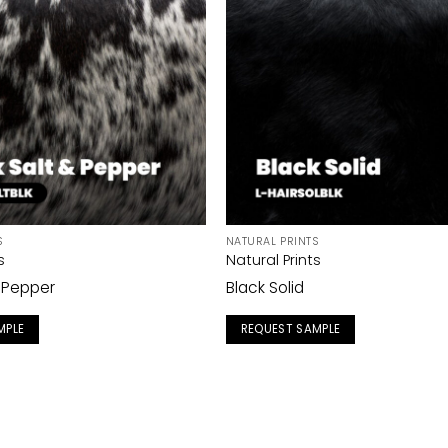
S
NATURAL PRINTS
s
Natural Prints
& Pepper
Black Solid
MPLE
REQUEST SAMPLE