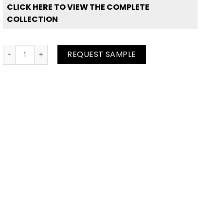
CLICK HERE TO VIEW THE COMPLETE
COLLECTION
White Solid quantity
REQUEST SAMPLE