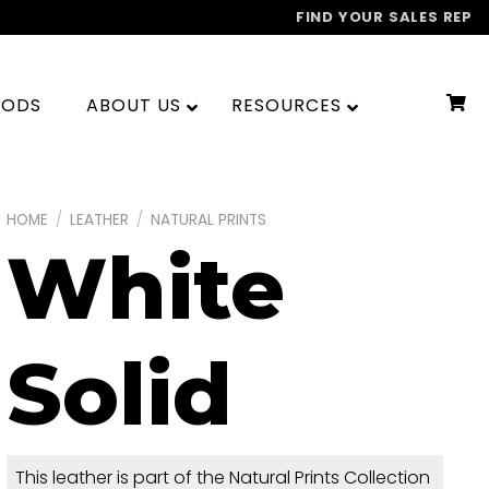
FIND YOUR SALES REP
OODS
ABOUT US
RESOURCES
HOME
/
LEATHER
/
NATURAL PRINTS
White
Solid
This leather is part of the Natural Prints Collection