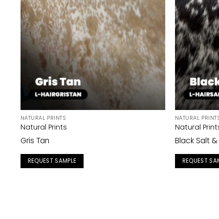
NATURAL PRINTS
NATURAL PRINT
Natural Prints
Natural Print
Gris Tan
Black Salt 
REQUEST SAMPLE
REQUEST SA