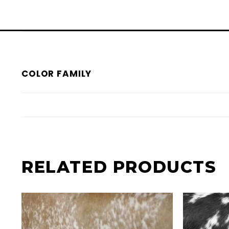
COLOR FAMILY
RELATED PRODUCTS