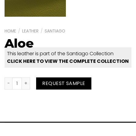
HOME
/
LEATHER
/
SANTIAGO
Aloe
This leather is part of the Santiago Collection
CLICK HERE TO VIEW THE COMPLETE COLLECTION
Aloe quantity
REQUEST SAMPLE