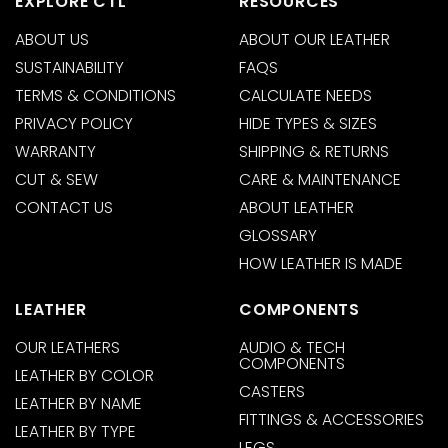
EXPLORE CTL
RESOURCES
ABOUT US
ABOUT OUR LEATHER
SUSTAINABILITY
FAQS
TERMS & CONDITIONS
CALCULATE NEEDS
PRIVACY POLICY
HIDE TYPES & SIZES
WARRANTY
SHIPPING & RETURNS
CUT & SEW
CARE & MAINTENANCE
CONTACT US
ABOUT LEATHER
GLOSSARY
HOW LEATHER IS MADE
LEATHER
COMPONENTS
OUR LEATHERS
AUDIO & TECH
COMPONENTS
LEATHER BY COLOR
CASTERS
LEATHER BY NAME
FITTINGS & ACCESSORIES
LEATHER BY TYPE
LEGS