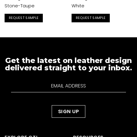
Stone-Taupe
White
REQUEST SAMPLE
REQUEST SAMPLE
Get the latest on leather design
delivered straight to your inbox.