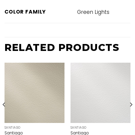
COLOR FAMILY
Green Lights
RELATED PRODUCTS
SANTIAGO
SANTIAGO
Santiago
Santiago