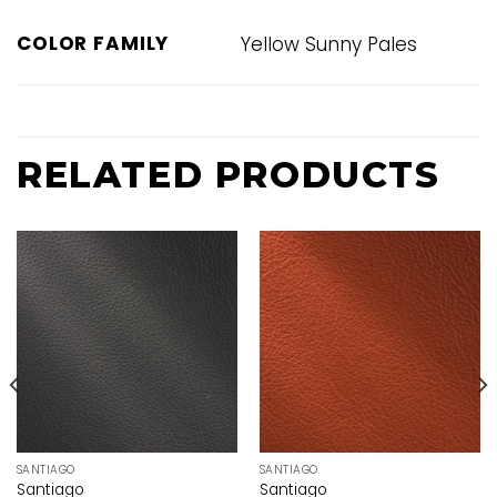
COLOR FAMILY
Yellow Sunny Pales
RELATED PRODUCTS
SANTIAGO
SANTIAGO
Santiago
Santiago