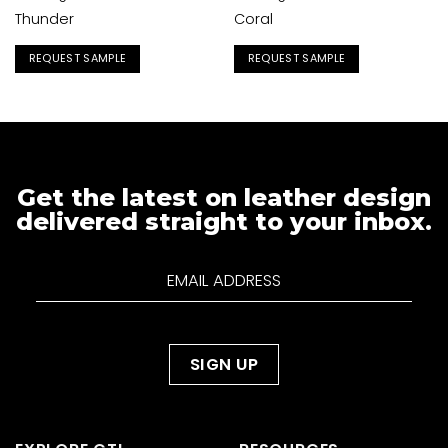
Thunder
Coral
REQUEST SAMPLE
REQUEST SAMPLE
Get the latest on leather design
delivered straight to your inbox.