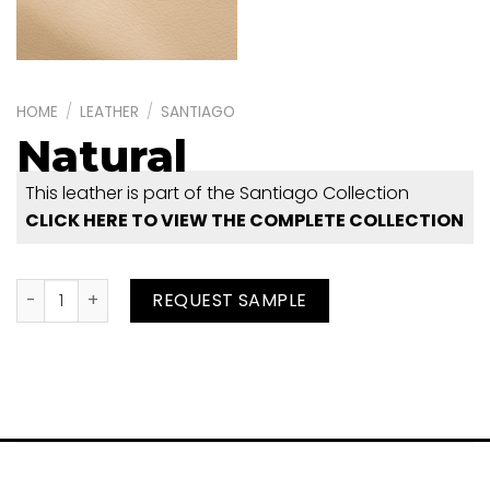
HOME
/
LEATHER
/
SANTIAGO
Natural
This leather is part of the Santiago Collection
CLICK HERE TO VIEW THE COMPLETE COLLECTION
Natural quantity
REQUEST SAMPLE