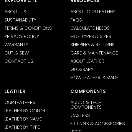
EXPLORE CTL
RESOURCES
ABOUT US
ABOUT OUR LEATHER
SUSTAINABILITY
FAQS
TERMS & CONDITIONS
CALCULATE NEEDS
PRIVACY POLICY
HIDE TYPES & SIZES
WARRANTY
SHIPPING & RETURNS
CUT & SEW
CARE & MAINTENANCE
CONTACT US
ABOUT LEATHER
GLOSSARY
HOW LEATHER IS MADE
LEATHER
COMPONENTS
OUR LEATHERS
AUDIO & TECH
COMPONENTS
LEATHER BY COLOR
CASTERS
LEATHER BY NAME
FITTINGS & ACCESSORIES
LEATHER BY TYPE
LEGS