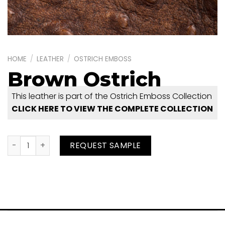
HOME
/
LEATHER
/
OSTRICH EMBOSS
Brown Ostrich
This leather is part of the Ostrich Emboss Collection
CLICK HERE TO VIEW THE COMPLETE COLLECTION
Brown Ostrich quantity
REQUEST SAMPLE