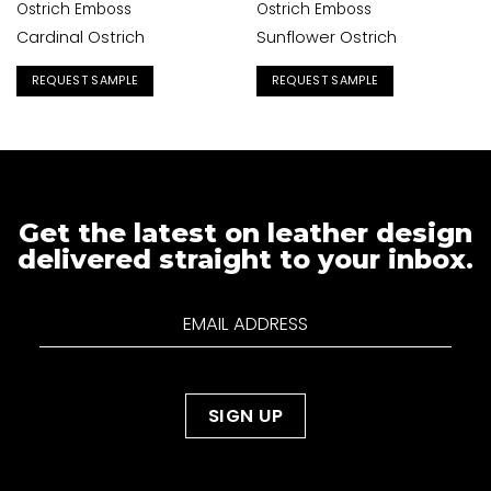
Ostrich Emboss
Ostrich Emboss
Cardinal Ostrich
Sunflower Ostrich
REQUEST SAMPLE
REQUEST SAMPLE
Get the latest on leather design
delivered straight to your inbox.