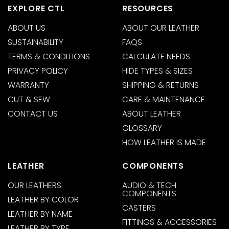
EXPLORE CTL
RESOURCES
ABOUT US
ABOUT OUR LEATHER
SUSTAINABILITY
FAQS
TERMS & CONDITIONS
CALCULATE NEEDS
PRIVACY POLICY
HIDE TYPES & SIZES
WARRANTY
SHIPPING & RETURNS
CUT & SEW
CARE & MAINTENANCE
CONTACT US
ABOUT LEATHER
GLOSSARY
HOW LEATHER IS MADE
LEATHER
COMPONENTS
OUR LEATHERS
AUDIO & TECH
COMPONENTS
LEATHER BY COLOR
CASTERS
LEATHER BY NAME
FITTINGS & ACCESSORIES
LEATHER BY TYPE