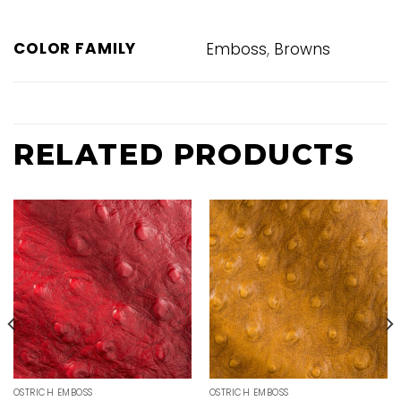
,
COLOR FAMILY
Emboss
Browns
RELATED PRODUCTS
OSTRICH EMBOSS
OSTRICH EMBOSS