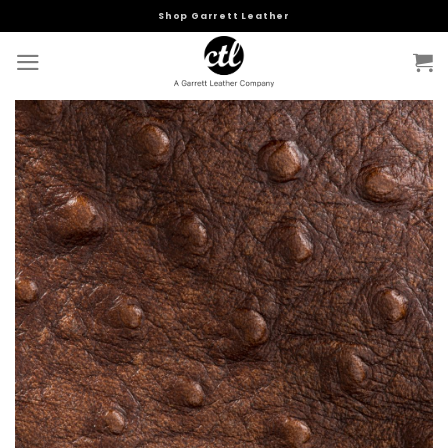
Skip
Shop Garrett Leather
to
content