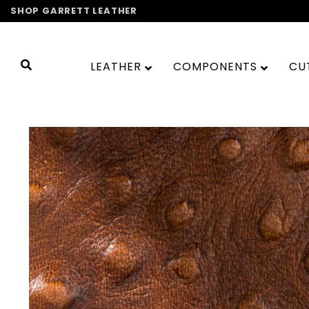
Skip
SHOP GARRETT LEATHER
to
content
LEATHER
COMPONENTS
CU