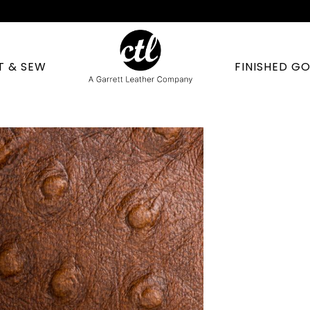
T & SEW
FINISHED G