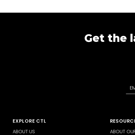
Get the l
EXPLORE CTL
RESOURC
ABOUT US
ABOUT OUR