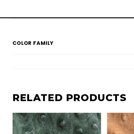
COLOR FAMILY
RELATED PRODUCTS