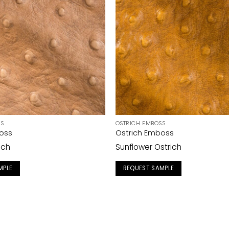
SS
OSTRICH EMBOSS
oss
Ostrich Emboss
ich
Sunflower Ostrich
MPLE
REQUEST SAMPLE