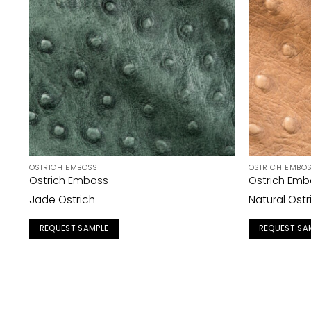
OSTRICH EMBOSS
OSTRICH EMBO
Ostrich Emboss
Ostrich Emb
Jade Ostrich
Natural Ostr
REQUEST SAMPLE
REQUEST SA