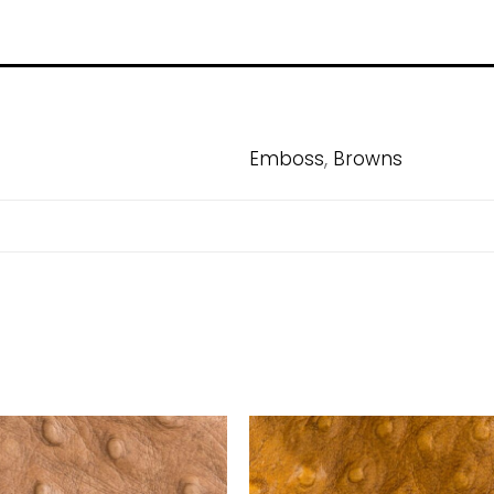
,
Emboss
Browns