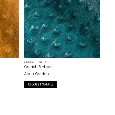
OSTRICH EMBOSS
Ostrich Emboss
Aqua Ostrich
REQUEST SAMPLE