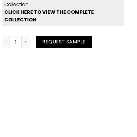
Collection
CLICK HERE TO VIEW THE COMPLETE
COLLECTION
Spice Ostrich quantity
REQUEST SAMPLE