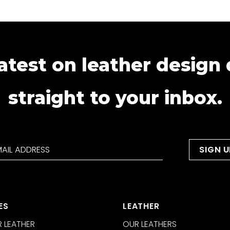
atest on leather design
straight to your inbox.
ES
LEATHER
 LEATHER
OUR LEATHERS