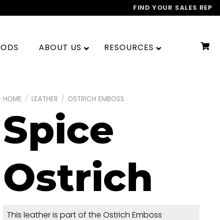
FIND YOUR SALES REP
OODS
ABOUT US
RESOURCES
HOME
/
LEATHER
/
OSTRICH EMBOSS
Spice
Ostrich
This leather is part of the Ostrich Emboss