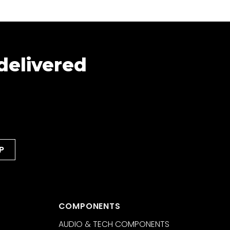
 delivered
COMPONENTS
AUDIO & TECH COMPONENTS