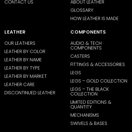
CONTACT US
ABOUT LEATHER
GLOSSARY
HOW LEATHER IS MADE
LEATHER
COMPONENTS
OUR LEATHERS
AUDIO & TECH
COMPONENTS
LEATHER BY COLOR
CASTERS
LEATHER BY NAME
FITTINGS & ACCESSORIES
LEATHER BY TYPE
LEGS
LEATHER BY MARKET
LEGS – GOLD COLLECTION
LEATHER CARE
LEGS – THE BLACK
DISCONTINUED LEATHER
COLLECTION
LIMITED EDITIONS &
QUANTITY
MECHANISMS
SWIVELS & BASES