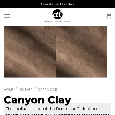
Skip
Shop Garrett Leather
to
content
HOME
/
LEATHER
/
DARTMOOR
Canyon Clay
This leather is part of the Dartmoor Collection