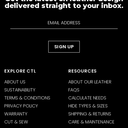
delivered straight to your inbox.
EXPLORE CTL
RESOURCES
ABOUT US
ABOUT OUR LEATHER
SUSTAINABILITY
FAQS
TERMS & CONDITIONS
CALCULATE NEEDS
PRIVACY POLICY
HIDE TYPES & SIZES
WARRANTY
SHIPPING & RETURNS
CUT & SEW
CARE & MAINTENANCE