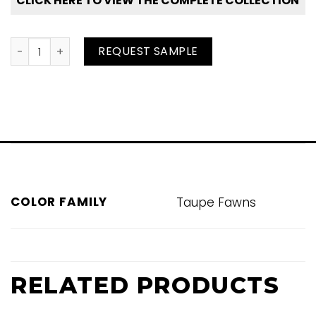
CLICK HERE TO VIEW THE COMPLETE COLLECTION
Canyon Clay quantity
REQUEST SAMPLE
COLOR FAMILY
Taupe Fawns
RELATED PRODUCTS