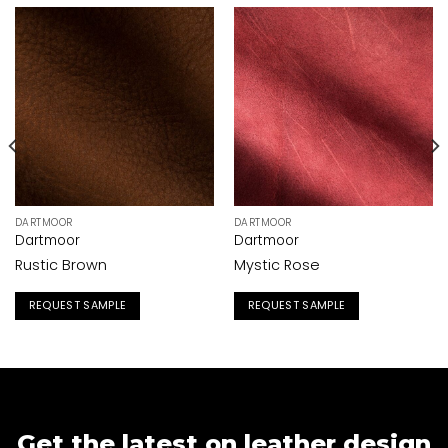
DARTMOOR
DARTMOOR
Dartmoor
Dartmoor
Rustic Brown
Mystic Rose
REQUEST SAMPLE
REQUEST SAMPLE
Get the latest on leather design