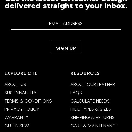
delivered straight to your inbox.
EXPLORE CTL
RESOURCES
ABOUT US
ABOUT OUR LEATHER
SUSTAINABILITY
FAQS
TERMS & CONDITIONS
CALCULATE NEEDS
PRIVACY POLICY
HIDE TYPES & SIZES
WARRANTY
SHIPPING & RETURNS
CUT & SEW
CARE & MAINTENANCE