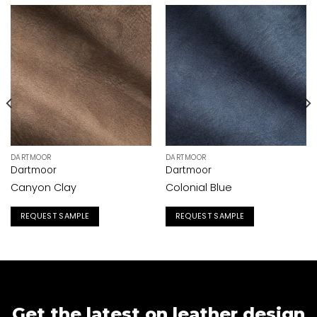
DARTMOOR
DARTMOOR
Dartmoor
Dartmoor
Canyon Clay
Colonial Blue
REQUEST SAMPLE
REQUEST SAMPLE
Get the latest on leather design