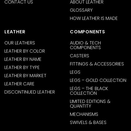
CONTACT US
ABOUT LEATHER
GLOSSARY
HOW LEATHER IS MADE
LEATHER
COMPONENTS
OUR LEATHERS
AUDIO & TECH
COMPONENTS
LEATHER BY COLOR
CASTERS
LEATHER BY NAME
FITTINGS & ACCESSORIES
LEATHER BY TYPE
LEGS
LEATHER BY MARKET
LEGS – GOLD COLLECTION
LEATHER CARE
LEGS – THE BLACK
DISCONTINUED LEATHER
COLLECTION
LIMITED EDITIONS &
QUANTITY
MECHANISMS
SWIVELS & BASES