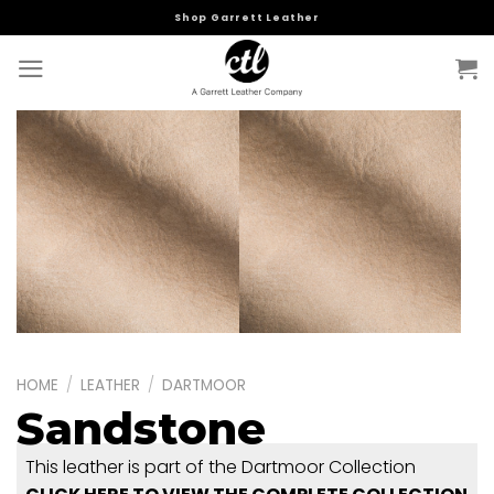
Skip
Shop Garrett Leather
to
content
HOME
/
LEATHER
/
DARTMOOR
Sandstone
This leather is part of the Dartmoor Collection