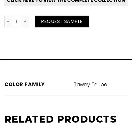
CLICK HERE TO VIEW THE COMPLETE COLLECTION
Sandstone quantity
REQUEST SAMPLE
COLOR FAMILY
Tawny Taupe
RELATED PRODUCTS