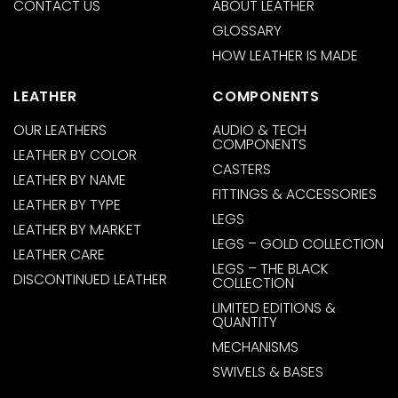
CONTACT US
ABOUT LEATHER
GLOSSARY
HOW LEATHER IS MADE
LEATHER
COMPONENTS
OUR LEATHERS
AUDIO & TECH
COMPONENTS
LEATHER BY COLOR
CASTERS
LEATHER BY NAME
FITTINGS & ACCESSORIES
LEATHER BY TYPE
LEGS
LEATHER BY MARKET
LEGS – GOLD COLLECTION
LEATHER CARE
LEGS – THE BLACK
DISCONTINUED LEATHER
COLLECTION
LIMITED EDITIONS &
QUANTITY
MECHANISMS
SWIVELS & BASES