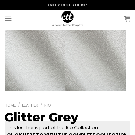
Skip
Shop Garrett Leather
to
content
HOME
/
LEATHER
/
RIO
Glitter Grey
This leather is part of the Rio Collection