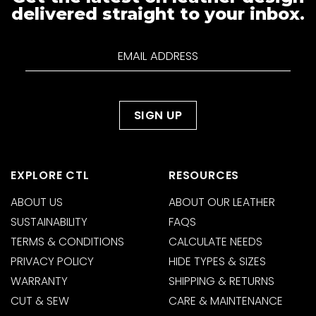
delivered straight to your inbox.
EXPLORE CTL
RESOURCES
ABOUT US
ABOUT OUR LEATHER
SUSTAINABILITY
FAQS
TERMS & CONDITIONS
CALCULATE NEEDS
PRIVACY POLICY
HIDE TYPES & SIZES
WARRANTY
SHIPPING & RETURNS
CUT & SEW
CARE & MAINTENANCE