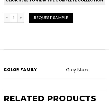
CLICK HERE TO VIEW THE COMPLETE COLLECTION
Glitter Grey quantity
REQUEST SAMPLE
COLOR FAMILY
Grey Blues
RELATED PRODUCTS