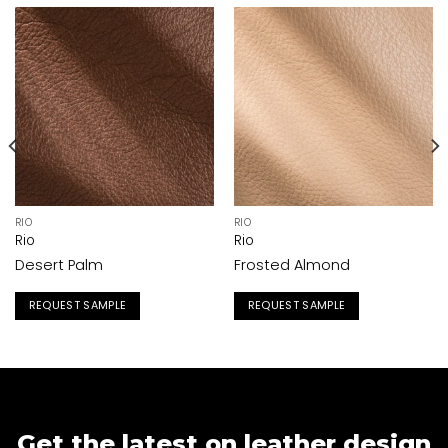
RIO
RIO
Rio
Rio
Desert Palm
Frosted Almond
REQUEST SAMPLE
REQUEST SAMPLE
Get the latest on leather design