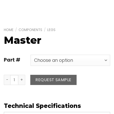
HOME
/
COMPONENTS
/
LEGS
Master
Part #
Master quantity
REQUEST SAMPLE
Technical Specifications