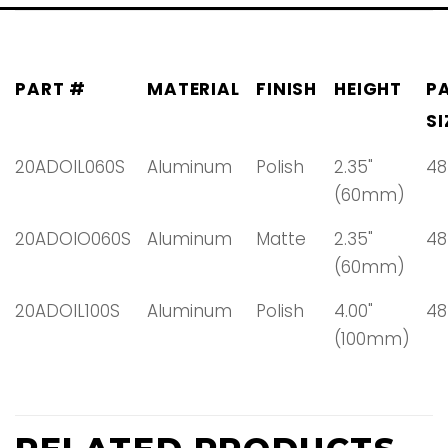
PART #
MATERIAL
FINISH
HEIGHT
P
SI
20ADOIL060S
Aluminum
Polish
2.35"
48
(60mm)
20ADOIO060S
Aluminum
Matte
2.35"
48
(60mm)
20ADOIL100S
Aluminum
Polish
4.00"
48
(100mm)