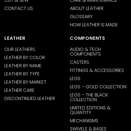
CUT & SEW
CARE & MAINTENANCE
CONTACT US
ABOUT LEATHER
GLOSSARY
HOW LEATHER IS MADE
LEATHER
COMPONENTS
OUR LEATHERS
AUDIO & TECH
COMPONENTS
LEATHER BY COLOR
CASTERS
LEATHER BY NAME
FITTINGS & ACCESSORIES
LEATHER BY TYPE
LEGS
LEATHER BY MARKET
LEGS – GOLD COLLECTION
LEATHER CARE
LEGS – THE BLACK
DISCONTINUED LEATHER
COLLECTION
LIMITED EDITIONS &
QUANTITY
MECHANISMS
SWIVELS & BASES