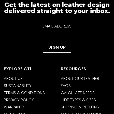
Get the latest on leather design
delivered straight to your inbox.
EXPLORE CTL
RESOURCES
ABOUT US
ABOUT OUR LEATHER
SUSTAINABILITY
FAQS
TERMS & CONDITIONS
CALCULATE NEEDS
PRIVACY POLICY
HIDE TYPES & SIZES
WARRANTY
SHIPPING & RETURNS