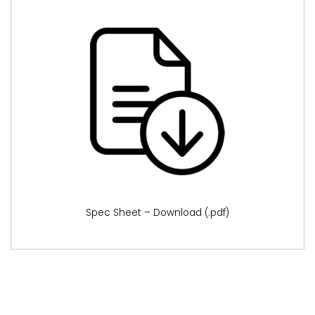
Spec Sheet – Download (.pdf)