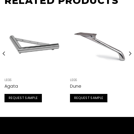
RELATED PRODUCTS
LEGS
LEGS
Agata
Dune
REQUEST SAMPLE
REQUEST SAMPLE