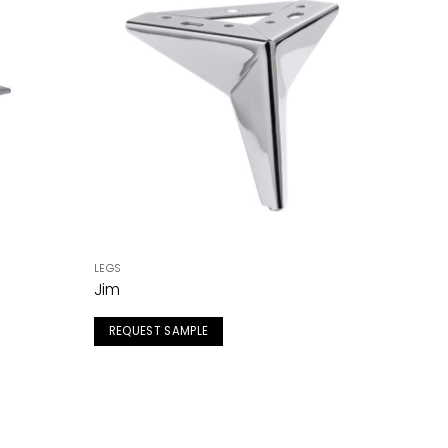
LEGS
Jim
REQUEST SAMPLE