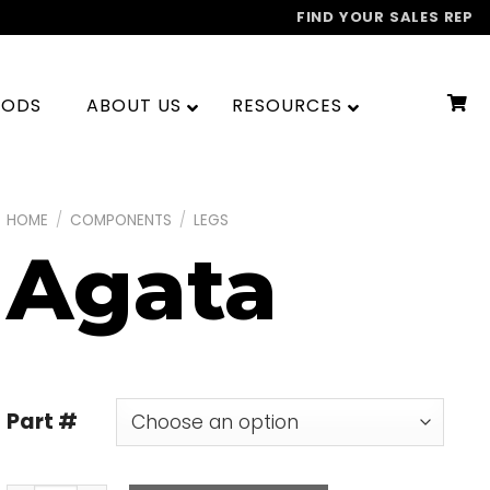
FIND YOUR SALES REP
OODS
ABOUT US
RESOURCES
HOME
/
COMPONENTS
/
LEGS
Agata
Part #