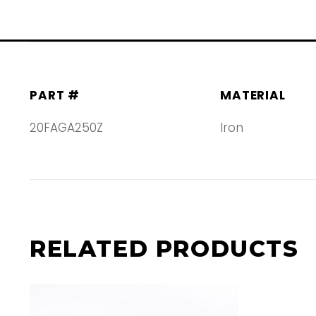
PART #
MATERIAL
20FAGA250Z
Iron
RELATED PRODUCTS