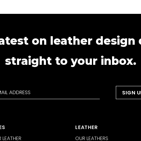
atest on leather design
straight to your inbox.
ES
LEATHER
 LEATHER
OUR LEATHERS