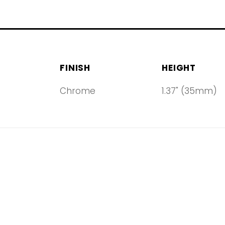
FINISH
HEIGHT
Chrome
1.37" (35mm)