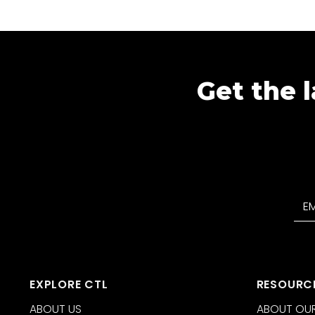
Get the l
EXPLORE CTL
RESOURC
ABOUT US
ABOUT OUR