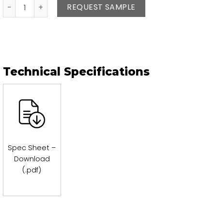
Agata quantity
REQUEST SAMPLE
Technical Specifications
Spec Sheet –
Download
(.pdf)