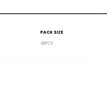
PACK SIZE
48PCS