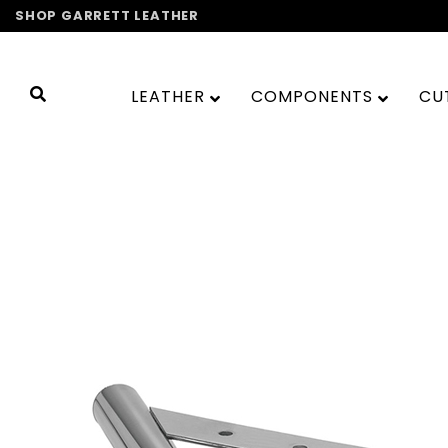
Skip
SHOP GARRETT LEATHER
to
content
LEATHER
COMPONENTS
CU