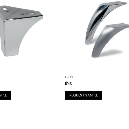
LEGS
Ibis
MPLE
REQUEST SAMPLE