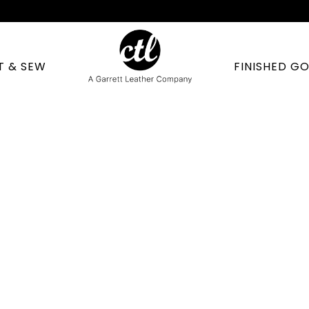
T & SEW
FINISHED G