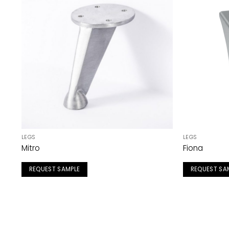
LEGS
LEGS
Mitro
Fiona
REQUEST SAMPLE
REQUEST SA