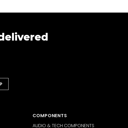
 delivered
COMPONENTS
AUDIO & TECH COMPONENTS