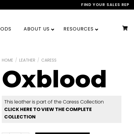
FIND YOUR SALES REP
OODS
ABOUT US
RESOURCES
HOME
/
LEATHER
/
CARESS
Oxblood
This leather is part of the Caress Collection
CLICK HERE TO VIEW THE COMPLETE
COLLECTION