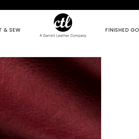
T & SEW
FINISHED G