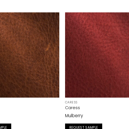
CARESS
Caress
Mulberry
MPLE
REQUEST SAMPLE