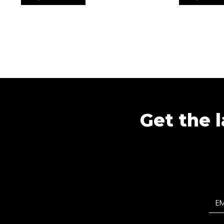
Get the l