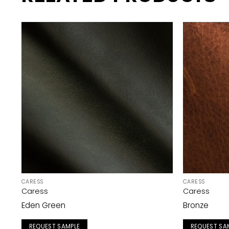
CARESS
CARESS
Caress
Caress
Eden Green
Bronze
REQUEST SAMPLE
REQUEST SA