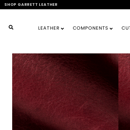
Skip
SHOP GARRETT LEATHER
to
content
LEATHER
COMPONENTS
CU