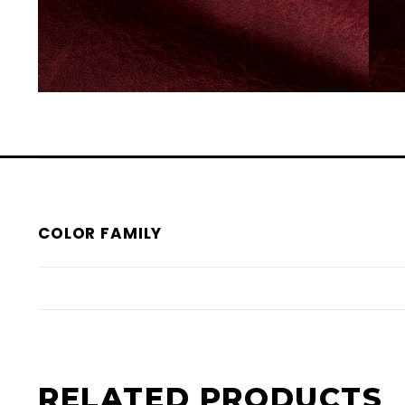
COLOR FAMILY
RELATED PRODUCTS