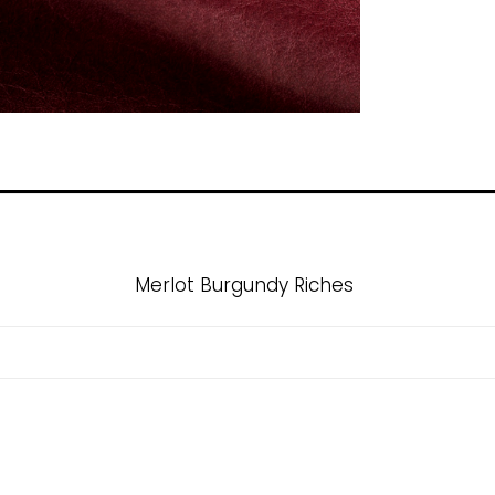
Merlot Burgundy Riches