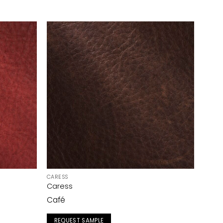
CARESS
Caress
Café
REQUEST SAMPLE