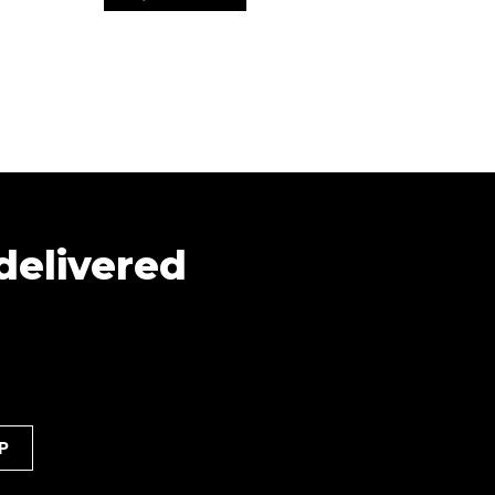
 delivered