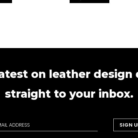
atest on leather design
straight to your inbox.