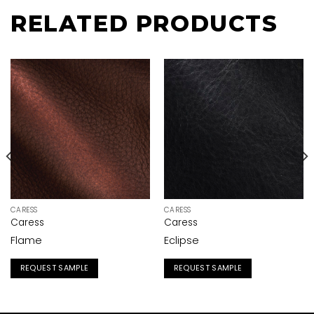
RELATED PRODUCTS
CARESS
CARESS
Caress
Caress
Flame
Eclipse
REQUEST SAMPLE
REQUEST SAMPLE