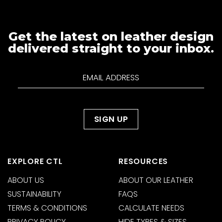
Get the latest on leather design
delivered straight to your inbox.
EXPLORE CTL
RESOURCES
ABOUT US
ABOUT OUR LEATHER
SUSTAINABILITY
FAQS
TERMS & CONDITIONS
CALCULATE NEEDS
PRIVACY POLICY
HIDE TYPES & SIZES