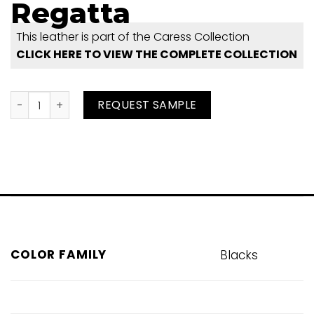
Regatta
This leather is part of the Caress Collection
CLICK HERE TO VIEW THE COMPLETE COLLECTION
Regatta quantity
REQUEST SAMPLE
COLOR FAMILY
Blacks