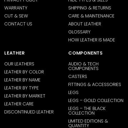
WARRANTY
SHIPPING & RETURNS
CUT & SEW
CARE & MAINTENANCE
CONTACT US
ABOUT LEATHER
GLOSSARY
HOW LEATHER IS MADE
LEATHER
COMPONENTS
OUR LEATHERS
AUDIO & TECH
COMPONENTS
LEATHER BY COLOR
CASTERS
LEATHER BY NAME
FITTINGS & ACCESSORIES
LEATHER BY TYPE
LEGS
LEATHER BY MARKET
LEGS – GOLD COLLECTION
LEATHER CARE
LEGS – THE BLACK
DISCONTINUED LEATHER
COLLECTION
LIMITED EDITIONS &
QUANTITY