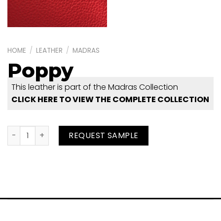
HOME
/
LEATHER
/
MADRAS
Poppy
This leather is part of the Madras Collection
CLICK HERE TO VIEW THE COMPLETE COLLECTION
Poppy quantity
REQUEST SAMPLE