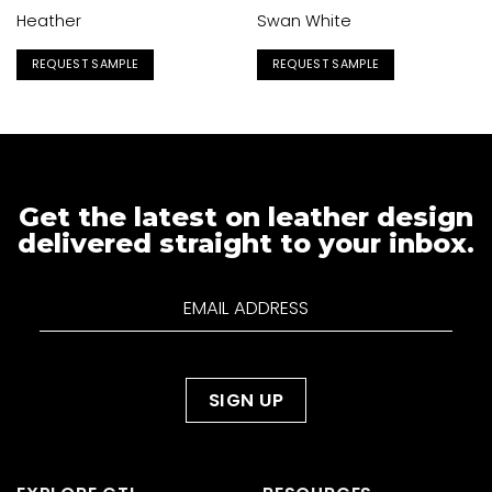
Heather
Swan White
REQUEST SAMPLE
REQUEST SAMPLE
Get the latest on leather design
delivered straight to your inbox.