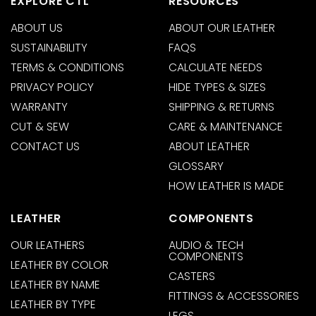
EXPLORE CTL
RESOURCES
ABOUT US
ABOUT OUR LEATHER
SUSTAINABILITY
FAQS
TERMS & CONDITIONS
CALCULATE NEEDS
PRIVACY POLICY
HIDE TYPES & SIZES
WARRANTY
SHIPPING & RETURNS
CUT & SEW
CARE & MAINTENANCE
CONTACT US
ABOUT LEATHER
GLOSSARY
HOW LEATHER IS MADE
LEATHER
COMPONENTS
OUR LEATHERS
AUDIO & TECH
COMPONENTS
LEATHER BY COLOR
CASTERS
LEATHER BY NAME
FITTINGS & ACCESSORIES
LEATHER BY TYPE
LEGS