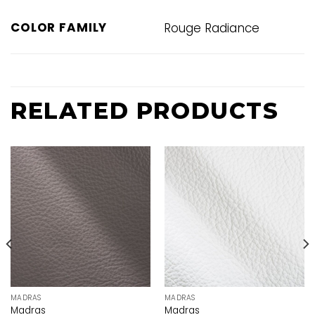
COLOR FAMILY
Rouge Radiance
RELATED PRODUCTS
MADRAS
MADRAS
Madras
Madras