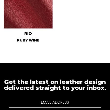
RIO
RUBY WINE
Get the latest on leather design
delivered straight to your inbox.