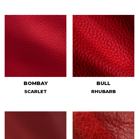
BOMBAY
BULL
SCARLET
RHUBARB