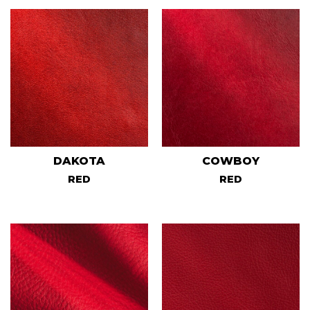
DAKOTA
COWBOY
RED
RED