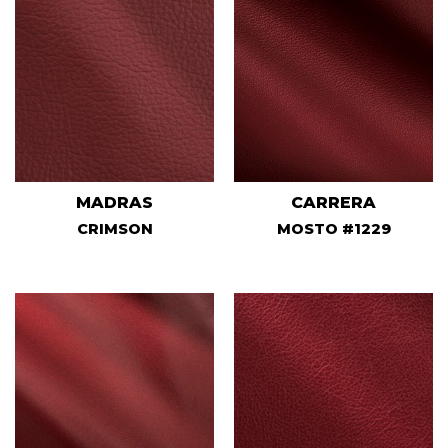
MADRAS
CARRERA
CRIMSON
MOSTO #1229