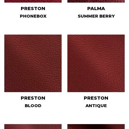
PRESTON
PALMA
PHONEBOX
SUMMER BERRY
PRESTON
PRESTON
BLOOD
ANTIQUE