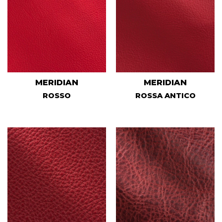
MERIDIAN
MERIDIAN
ROSSO
ROSSA ANTICO