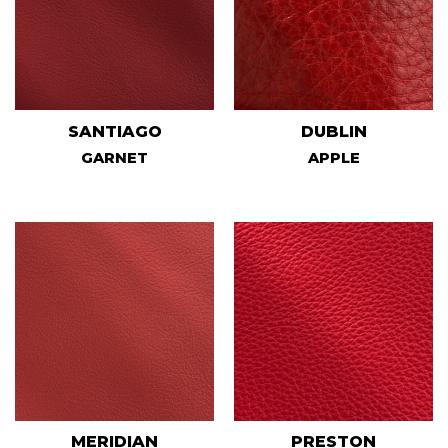
SANTIAGO
DUBLIN
GARNET
APPLE
MERIDIAN
PRESTON