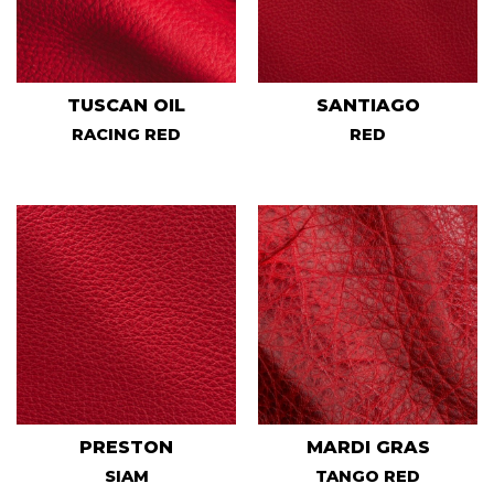
TUSCAN OIL
SANTIAGO
RACING RED
RED
PRESTON
MARDI GRAS
SIAM
TANGO RED