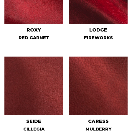
ROXY
LODGE
RED GARNET
FIREWORKS
SEIDE
CARESS
CILLEGIA
MULBERRY