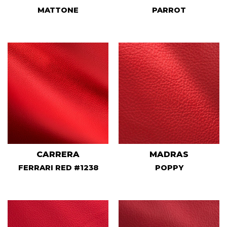
MATTONE
PARROT
CARRERA
MADRAS
FERRARI RED #1238
POPPY