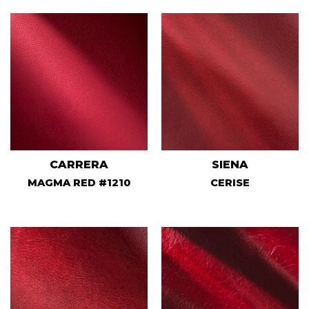
CARRERA
SIENA
MAGMA RED #1210
CERISE