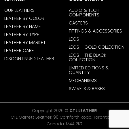
OUR LEATHERS
AUDIO & TECH
COMPONENTS
LEATHER BY COLOR
CASTERS
LEATHER BY NAME
FITTINGS & ACCESSORIES
LEATHER BY TYPE
LEGS
LEATHER BY MARKET
LEGS – GOLD COLLECTION
LEATHER CARE
LEGS – THE BLACK
DISCONTINUED LEATHER
COLLECTION
LIMITED EDITIONS &
QUANTITY
MECHANISMS
SWIVELS & BASES
Copyright 2026 ©
CTL LEATHER
CTL Garrett Leather, 90 Carnforth Road, Toronto, ON,
Canada. M4A 2K7