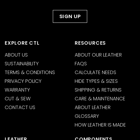
EXPLORE CTL
RESOURCES
ABOUT US
ABOUT OUR LEATHER
SUSTAINABILITY
FAQS
TERMS & CONDITIONS
CALCULATE NEEDS
PRIVACY POLICY
HIDE TYPES & SIZES
WARRANTY
SHIPPING & RETURNS
CUT & SEW
CARE & MAINTENANCE
CONTACT US
ABOUT LEATHER
GLOSSARY
HOW LEATHER IS MADE
LEATHER
COMPONENTS