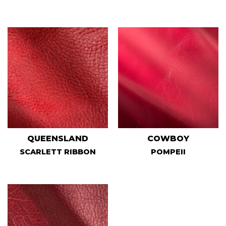
QUEENSLAND
COWBOY
SCARLETT RIBBON
POMPEII