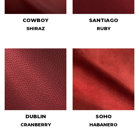
COWBOY
SANTIAGO
SHIRAZ
RUBY
DUBLIN
SOHO
CRANBERRY
HABANERO