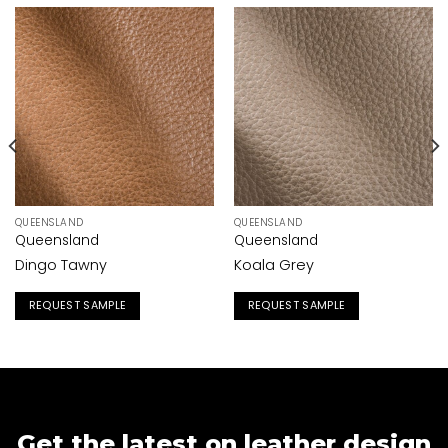
QUEENSLAND
QUEENSLAND
Queensland
Queensland
Dingo Tawny
Koala Grey
REQUEST SAMPLE
REQUEST SAMPLE
Get the latest on leather design