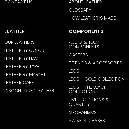
CONTACT US
ABOUT LEATHER
GLOSSARY
HOW LEATHER IS MADE
LEATHER
COMPONENTS
OUR LEATHERS
AUDIO & TECH
COMPONENTS
LEATHER BY COLOR
CASTERS
LEATHER BY NAME
FITTINGS & ACCESSORIES
LEATHER BY TYPE
LEGS
LEATHER BY MARKET
LEGS – GOLD COLLECTION
LEATHER CARE
LEGS – THE BLACK
DISCONTINUED LEATHER
COLLECTION
LIMITED EDITIONS &
QUANTITY
MECHANISMS
SWIVELS & BASES