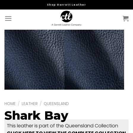
Skip
Shop Garrett Leather
to
content
HOME
/
LEATHER
/
QUEENSLAND
Shark Bay
This leather is part of the Queensland Collection