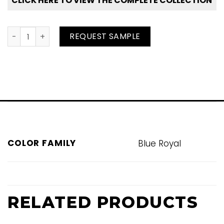
CLICK HERE TO VIEW THE COMPLETE COLLECTION
Shark Bay quantity
REQUEST SAMPLE
COLOR FAMILY
Blue Royal
RELATED PRODUCTS