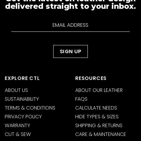
delivered straight to your inbox.
EXPLORE CTL
RESOURCES
ABOUT US
ABOUT OUR LEATHER
SUSTAINABILITY
FAQS
TERMS & CONDITIONS
CALCULATE NEEDS
PRIVACY POLICY
HIDE TYPES & SIZES
WARRANTY
SHIPPING & RETURNS
CUT & SEW
CARE & MAINTENANCE