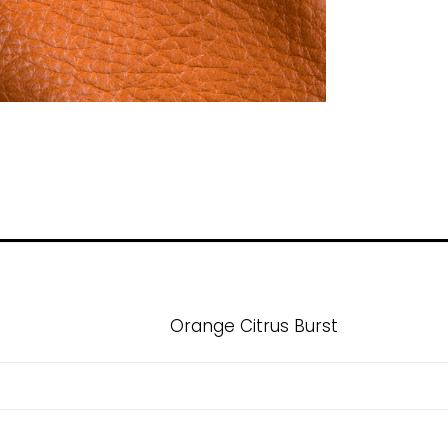
Orange Citrus Burst