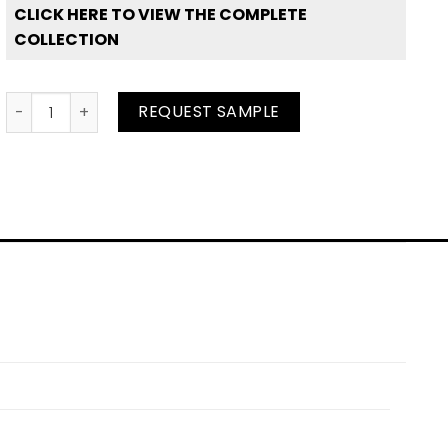
CLICK HERE TO VIEW THE COMPLETE
COLLECTION
Sunshine Coast quantity
REQUEST SAMPLE