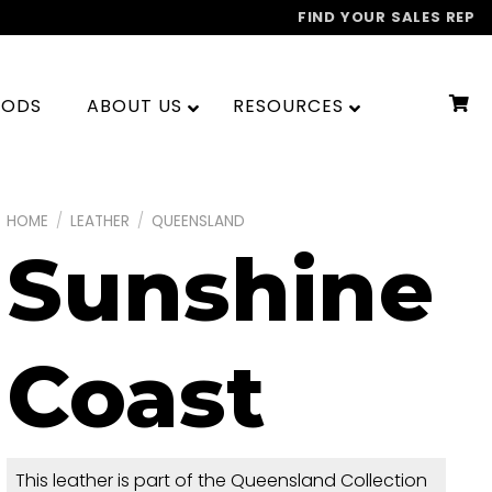
FIND YOUR SALES REP
OODS
ABOUT US
RESOURCES
HOME
/
LEATHER
/
QUEENSLAND
Sunshine
Coast
This leather is part of the Queensland Collection