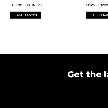
Tasmanian Brown
Dingo Tawn
REQUEST SAMPLE
REQUEST SA
Get the l