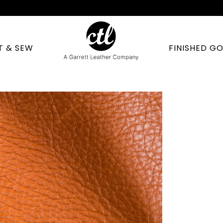
T & SEW
FINISHED G