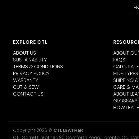
EXPLORE CTL
RESOURC
ABOUT US
ABOUT OUR
SUSTAINABILITY
FAQS
TERMS & CONDITIONS
CALCULATE
PRIVACY POLICY
HIDE TYPES
WARRANTY
SHIPPING &
CUT & SEW
CARE & MA
CONTACT US
ABOUT LEA
GLOSSARY
HOW LEATH
Copyright 2026 ©
CTL LEATHER
CTL Garrett Leather, 90 Carnforth Road, Toronto, ON, C