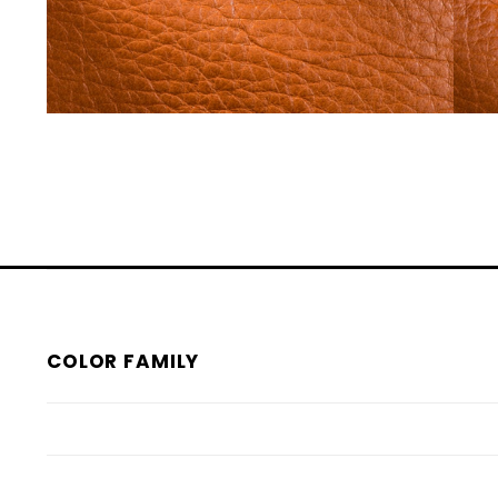
COLOR FAMILY