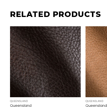
RELATED PRODUCTS
QUEENSLAND
QUEENSLAND
Queensland
Queensland