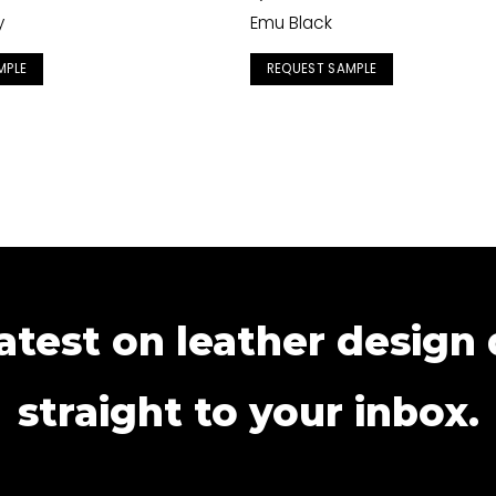
y
Emu Black
MPLE
REQUEST SAMPLE
atest on leather design
straight to your inbox.