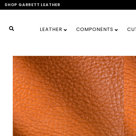
Skip
SHOP GARRETT LEATHER
to
content
LEATHER
COMPONENTS
CU