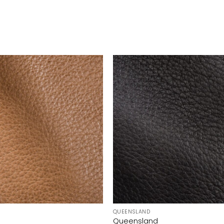
QUEENSLAND
Queensland