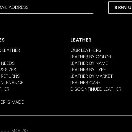
ES
LEATHER
 LEATHER
OUR LEATHERS
LEATHER BY COLOR
 NEEDS
LEATHER BY NAME
 & SIZES
LEATHER BY TYPE
 RETURNS
LEATHER BY MARKET
INTENANCE
LEATHER CARE
THER
DISCONTINUED LEATHER
ER IS MADE
anada. M4A 2K7