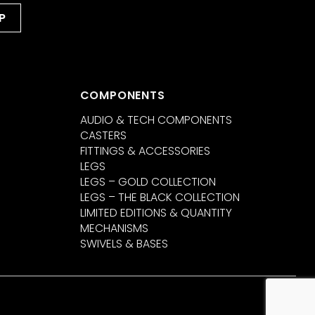
COMPONENTS
AUDIO & TECH COMPONENTS
CASTERS
FITTINGS & ACCESSORIES
LEGS
LEGS – GOLD COLLECTION
LEGS – THE BLACK COLLECTION
LIMITED EDITIONS & QUANTITY
MECHANISMS
SWIVELS & BASES