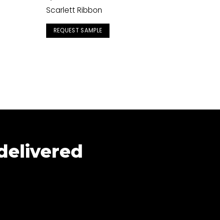
Scarlett Ribbon
REQUEST SAMPLE
 delivered