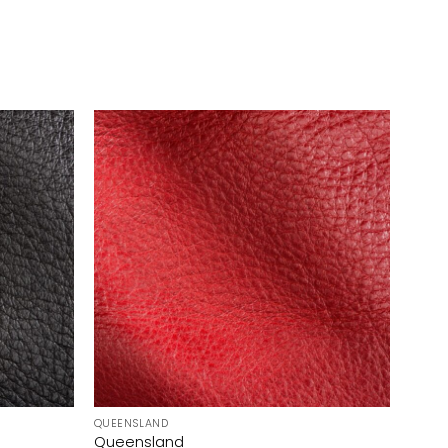
QUEENSLAND
Queensland