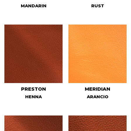
MANDARIN
RUST
PRESTON
MERIDIAN
HENNA
ARANCIO