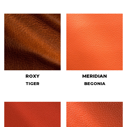
ROXY
MERIDIAN
TIGER
BEGONIA