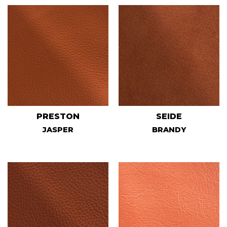
PRESTON
SEIDE
JASPER
BRANDY