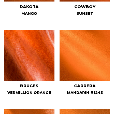
DAKOTA
COWBOY
MANGO
SUNSET
BRUGES
CARRERA
VERMILLION ORANGE
MANDARIN #1243