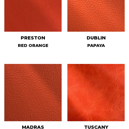
PRESTON
DUBLIN
RED ORANGE
PAPAYA
MADRAS
TUSCANY