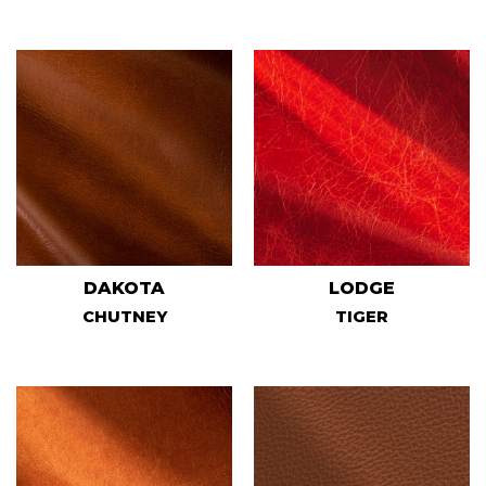
DAKOTA
LODGE
CHUTNEY
TIGER