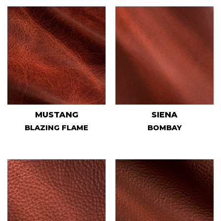
MUSTANG
SIENA
BLAZING FLAME
BOMBAY