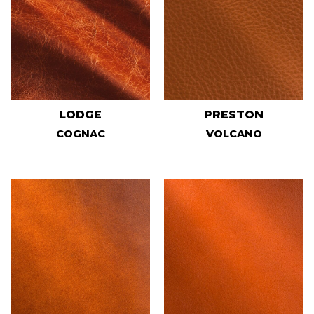
LODGE
PRESTON
COGNAC
VOLCANO