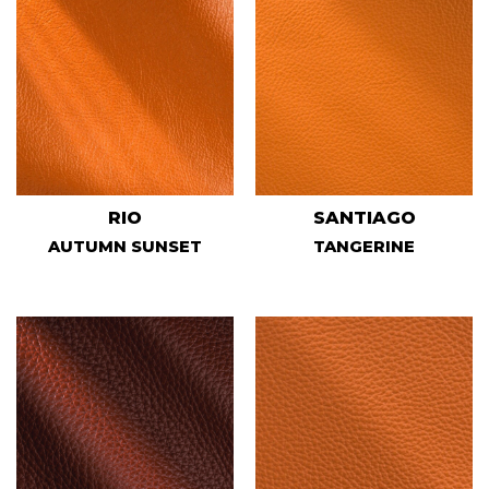
RIO
SANTIAGO
AUTUMN SUNSET
TANGERINE