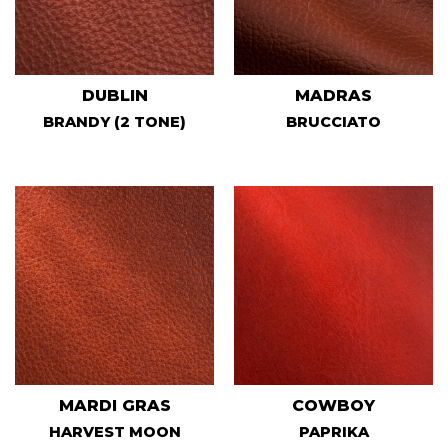
DUBLIN
MADRAS
BRANDY (2 TONE)
BRUCCIATO
MARDI GRAS
COWBOY
HARVEST MOON
PAPRIKA