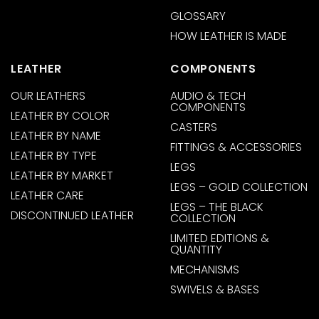
GLOSSARY
HOW LEATHER IS MADE
LEATHER
COMPONENTS
OUR LEATHERS
AUDIO & TECH
COMPONENTS
LEATHER BY COLOR
CASTERS
LEATHER BY NAME
FITTINGS & ACCESSORIES
LEATHER BY TYPE
LEGS
LEATHER BY MARKET
LEGS – GOLD COLLECTION
LEATHER CARE
LEGS – THE BLACK
DISCONTINUED LEATHER
COLLECTION
LIMITED EDITIONS &
QUANTITY
MECHANISMS
SWIVELS & BASES