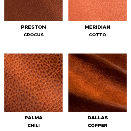
PRESTON
MERIDIAN
CROCUS
COTTO
PALMA
DALLAS
CHILI
COPPER