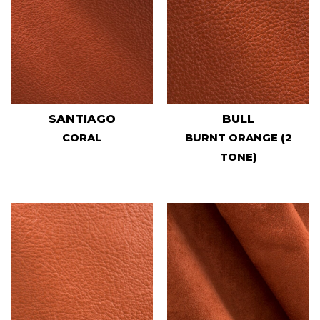
SANTIAGO
BULL
CORAL
BURNT ORANGE (2
TONE)