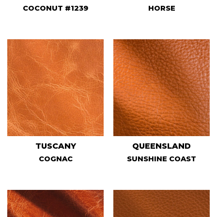
COCONUT #1239
HORSE
TUSCANY
QUEENSLAND
COGNAC
SUNSHINE COAST