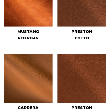
MUSTANG
PRESTON
RED ROAN
COTTO
CARRERA
PRESTON