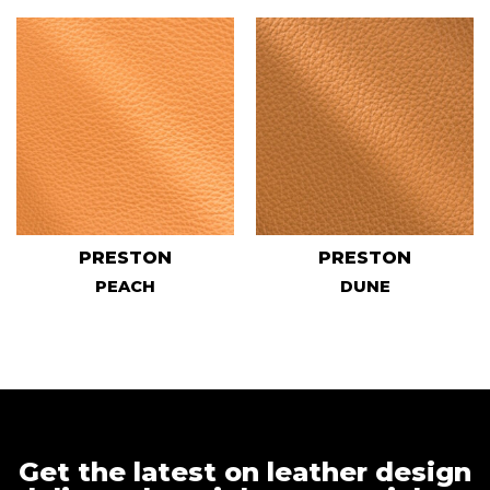
PRESTON
PRESTON
PEACH
DUNE
Get the latest on leather design