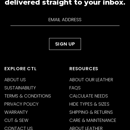
delivered straight to your inbox.
EXPLORE CTL
RESOURCES
ABOUT US
ABOUT OUR LEATHER
SUSTAINABILITY
FAQS
TERMS & CONDITIONS
CALCULATE NEEDS
PRIVACY POLICY
HIDE TYPES & SIZES
WARRANTY
SHIPPING & RETURNS
CUT & SEW
CARE & MAINTENANCE
CONTACT US
ABOUT LEATHER