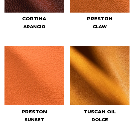
CORTINA
PRESTON
ARANCIO
CLAW
PRESTON
TUSCAN OIL
SUNSET
DOLCE