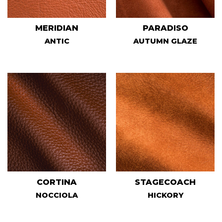
MERIDIAN
PARADISO
ANTIC
AUTUMN GLAZE
CORTINA
STAGECOACH
NOCCIOLA
HICKORY