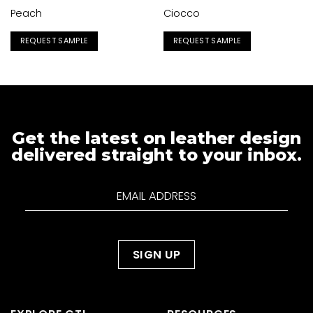
Peach
Ciocco
REQUEST SAMPLE
REQUEST SAMPLE
Get the latest on leather design
delivered straight to your inbox.