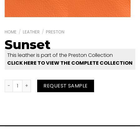
HOME
/
LEATHER
/
PRESTON
Sunset
This leather is part of the Preston Collection
CLICK HERE TO VIEW THE COMPLETE COLLECTION
Sunset quantity
REQUEST SAMPLE