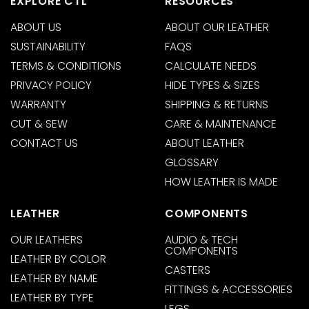
EXPLORE CTL
RESOURCES
ABOUT US
ABOUT OUR LEATHER
SUSTAINABILITY
FAQS
TERMS & CONDITIONS
CALCULATE NEEDS
PRIVACY POLICY
HIDE TYPES & SIZES
WARRANTY
SHIPPING & RETURNS
CUT & SEW
CARE & MAINTENANCE
CONTACT US
ABOUT LEATHER
GLOSSARY
HOW LEATHER IS MADE
LEATHER
COMPONENTS
OUR LEATHERS
AUDIO & TECH
COMPONENTS
LEATHER BY COLOR
CASTERS
LEATHER BY NAME
FITTINGS & ACCESSORIES
LEATHER BY TYPE
LEGS