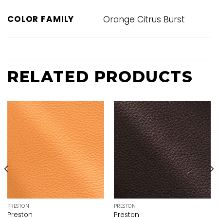
COLOR FAMILY
Orange Citrus Burst
RELATED PRODUCTS
PRESTON
PRESTON
Preston
Preston