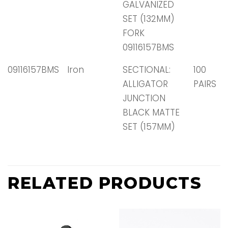
GALVANIZED
SET (132MM)
FORK
09116157BMS
09116157BMS
Iron
SECTIONAL:
100
ALLIGATOR
PAIRS
JUNCTION
BLACK MATTE
SET (157MM)
RELATED PRODUCTS