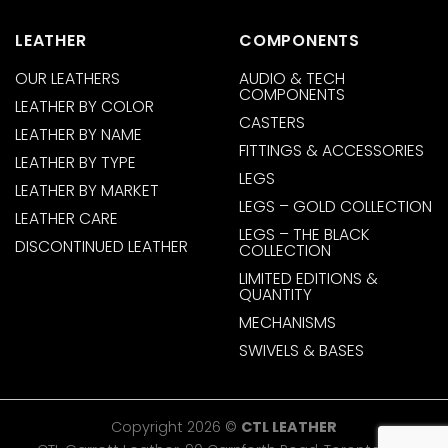
LEATHER
COMPONENTS
OUR LEATHERS
AUDIO & TECH
COMPONENTS
LEATHER BY COLOR
CASTERS
LEATHER BY NAME
FITTINGS & ACCESSORIES
LEATHER BY TYPE
LEGS
LEATHER BY MARKET
LEGS – GOLD COLLECTION
LEATHER CARE
LEGS – THE BLACK
DISCONTINUED LEATHER
COLLECTION
LIMITED EDITIONS &
QUANTITY
MECHANISMS
SWIVELS & BASES
Copyright 2026 ©
CTL LEATHER