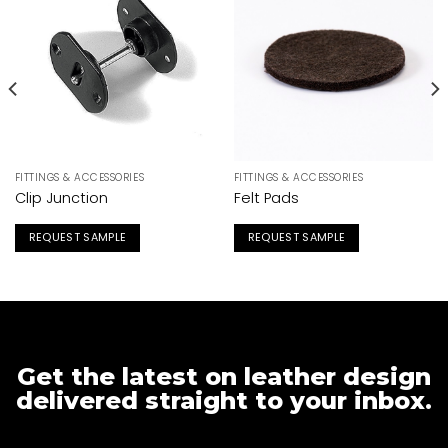
FITTINGS & ACCESSORIES
FITTINGS & ACCESSORIES
Clip Junction
Felt Pads
REQUEST SAMPLE
REQUEST SAMPLE
Get the latest on leather design
delivered straight to your inbox.