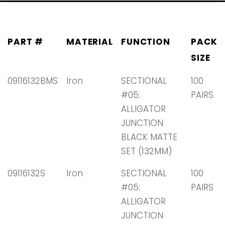
PART #
MATERIAL
FUNCTION
PACK
SIZE
09116132BMS
Iron
SECTIONAL
100
#05:
PAIRS
ALLIGATOR
JUNCTION
BLACK MATTE
SET (132MM)
09116132S
Iron
SECTIONAL
100
#05:
PAIRS
ALLIGATOR
JUNCTION