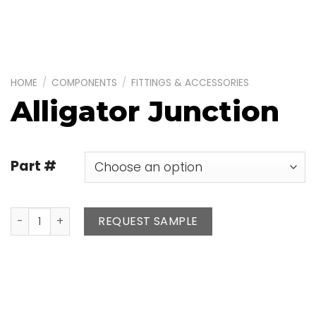
HOME
/
COMPONENTS
/
FITTINGS & ACCESSORIES
Alligator Junction
Part #
Alligator Junction quantity
REQUEST SAMPLE