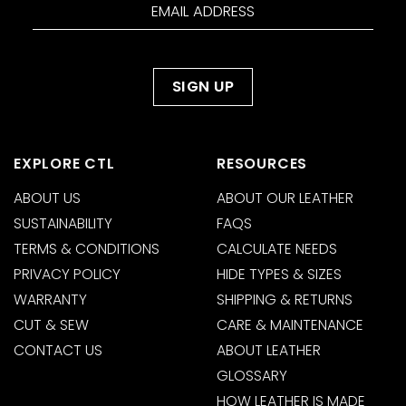
EXPLORE CTL
RESOURCES
ABOUT US
ABOUT OUR LEATHER
SUSTAINABILITY
FAQS
TERMS & CONDITIONS
CALCULATE NEEDS
PRIVACY POLICY
HIDE TYPES & SIZES
WARRANTY
SHIPPING & RETURNS
CUT & SEW
CARE & MAINTENANCE
CONTACT US
ABOUT LEATHER
GLOSSARY
HOW LEATHER IS MADE