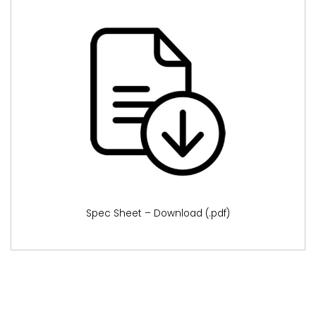
Spec Sheet – Download (.pdf)