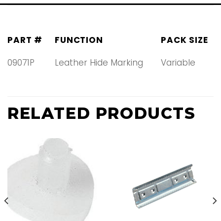
PART #
FUNCTION
PACK SIZE
09071P
Leather Hide Marking
Variable
RELATED PRODUCTS