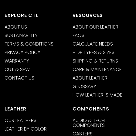
EXPLORE CTL
RESOURCES
ABOUT US
ABOUT OUR LEATHER
SUSTAINABILITY
FAQS
TERMS & CONDITIONS
CALCULATE NEEDS
PRIVACY POLICY
HIDE TYPES & SIZES
WARRANTY
SHIPPING & RETURNS
CUT & SEW
CARE & MAINTENANCE
CONTACT US
ABOUT LEATHER
GLOSSARY
HOW LEATHER IS MADE
LEATHER
COMPONENTS
OUR LEATHERS
AUDIO & TECH
COMPONENTS
LEATHER BY COLOR
CASTERS