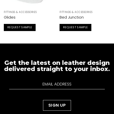
FITTINGS & ACCESSORIES
FITTINGS & ACCESSORIES
Glides
Bed Junction
REQUEST SAMPLE
REQUEST SAMPLE
Get the latest on leather design
delivered straight to your inbox.