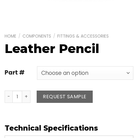
HOME
/
COMPONENTS
/
FITTINGS & ACCESSORIES
Leather Pencil
Part #
Leather Pencil quantity
REQUEST SAMPLE
Technical Specifications