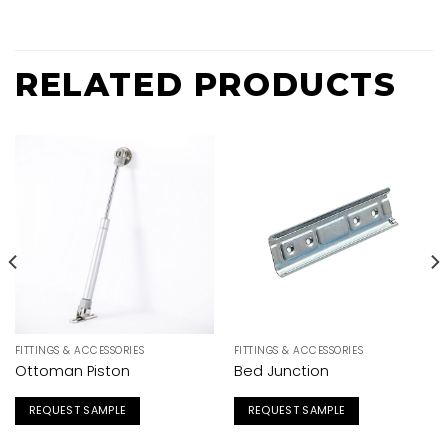
RELATED PRODUCTS
FITTINGS & ACCESSORIES
FITTINGS & ACCESSORIES
Ottoman Piston
Bed Junction
REQUEST SAMPLE
REQUEST SAMPLE