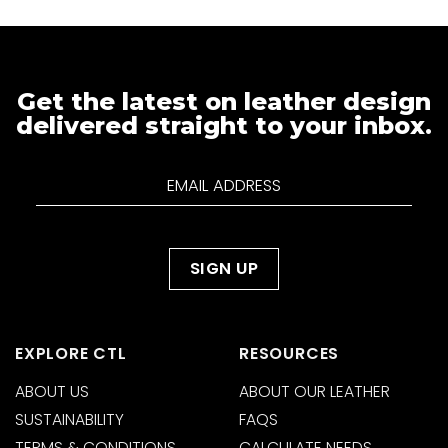
Get the latest on leather design
delivered straight to your inbox.
EXPLORE CTL
RESOURCES
ABOUT US
ABOUT OUR LEATHER
SUSTAINABILITY
FAQS
TERMS & CONDITIONS
CALCULATE NEEDS