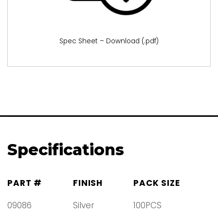
Spec Sheet – Download (.pdf)
Specifications
PART #
FINISH
PACK SIZE
09086
Silver
100PCS