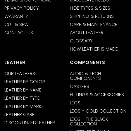
PRIVACY POLICY
HIDE TYPES & SIZES
WARRANTY
SHIPPING & RETURNS
CUT & SEW
CARE & MAINTENANCE
CONTACT US
ABOUT LEATHER
GLOSSARY
HOW LEATHER IS MADE
LEATHER
COMPONENTS
OUR LEATHERS
AUDIO & TECH
COMPONENTS
LEATHER BY COLOR
CASTERS
LEATHER BY NAME
FITTINGS & ACCESSORIES
LEATHER BY TYPE
LEGS
LEATHER BY MARKET
LEGS – GOLD COLLECTION
LEATHER CARE
LEGS – THE BLACK
DISCONTINUED LEATHER
COLLECTION