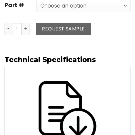
Part #
Leather Pen Refills quantity
REQUEST SAMPLE
Technical Specifications