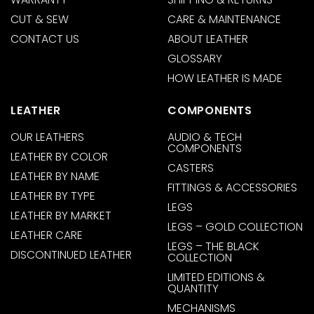
CUT & SEW
CARE & MAINTENANCE
CONTACT US
ABOUT LEATHER
GLOSSARY
HOW LEATHER IS MADE
LEATHER
COMPONENTS
OUR LEATHERS
AUDIO & TECH
COMPONENTS
LEATHER BY COLOR
CASTERS
LEATHER BY NAME
FITTINGS & ACCESSORIES
LEATHER BY TYPE
LEGS
LEATHER BY MARKET
LEGS – GOLD COLLECTION
LEATHER CARE
LEGS – THE BLACK
DISCONTINUED LEATHER
COLLECTION
LIMITED EDITIONS &
QUANTITY
MECHANISMS