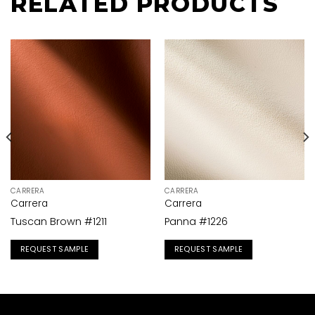
RELATED PRODUCTS
CARRERA
CARRERA
Carrera
Carrera
Tuscan Brown #1211
Panna #1226
REQUEST SAMPLE
REQUEST SAMPLE