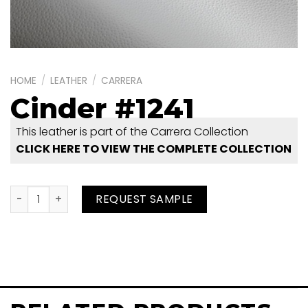
HOME
/
LEATHER
/
CARRERA
Cinder #1241
This leather is part of the Carrera Collection
CLICK HERE TO VIEW THE COMPLETE COLLECTION
Cinder #1241 quantity
REQUEST SAMPLE