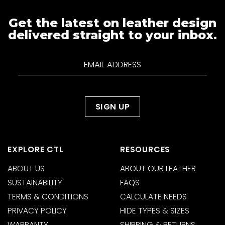
Get the latest on leather design
delivered straight to your inbox.
EXPLORE CTL
RESOURCES
ABOUT US
ABOUT OUR LEATHER
SUSTAINABILITY
FAQS
TERMS & CONDITIONS
CALCULATE NEEDS
PRIVACY POLICY
HIDE TYPES & SIZES
WARRANTY
SHIPPING & RETURNS