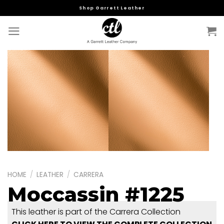
Skip
Shop Garrett Leather
to
content
HOME
/
LEATHER
/
CARRERA
Moccassin #1225
This leather is part of the Carrera Collection