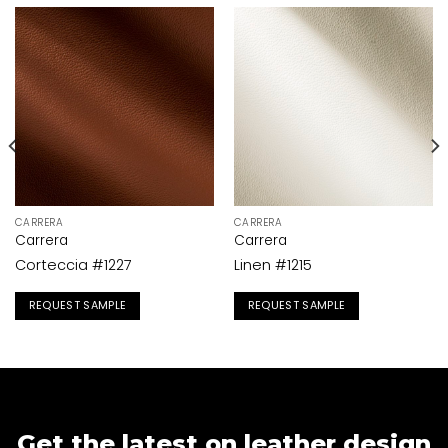
CARRERA
CARRERA
Carrera
Carrera
Corteccia #1227
Linen #1215
REQUEST SAMPLE
REQUEST SAMPLE
Get the latest on leather design