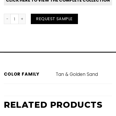
CLICK HERE TO VIEW THE COMPLETE COLLECTION
Moccassin #1225 quantity
REQUEST SAMPLE
COLOR FAMILY
Tan & Golden Sand
RELATED PRODUCTS