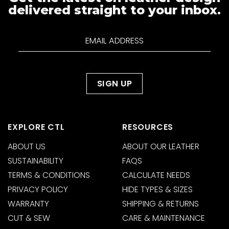
delivered straight to your inbox.
EXPLORE CTL
RESOURCES
ABOUT US
ABOUT OUR LEATHER
SUSTAINABILITY
FAQS
TERMS & CONDITIONS
CALCULATE NEEDS
PRIVACY POLICY
HIDE TYPES & SIZES
WARRANTY
SHIPPING & RETURNS
CUT & SEW
CARE & MAINTENANCE