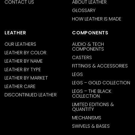
CONTACT US
ABOUT LEATHER
GLOSSARY
HOW LEATHER IS MADE
LEATHER
COMPONENTS
OUR LEATHERS
AUDIO & TECH
COMPONENTS
LEATHER BY COLOR
CASTERS
LEATHER BY NAME
FITTINGS & ACCESSORIES
LEATHER BY TYPE
LEGS
LEATHER BY MARKET
LEGS – GOLD COLLECTION
LEATHER CARE
LEGS – THE BLACK
DISCONTINUED LEATHER
COLLECTION
LIMITED EDITIONS &
QUANTITY
MECHANISMS
SWIVELS & BASES