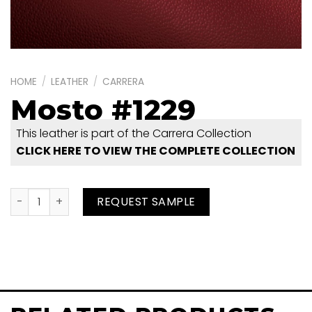
HOME
/
LEATHER
/
CARRERA
Mosto #1229
This leather is part of the Carrera Collection
CLICK HERE TO VIEW THE COMPLETE COLLECTION
Mosto #1229 quantity
REQUEST SAMPLE