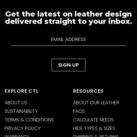
Get the latest on leather design
delivered straight to your inbox.
EXPLORE CTL
RESOURCES
ABOUT US
ABOUT OUR LEATHER
SUSTAINABILITY
FAQS
TERMS & CONDITIONS
CALCULATE NEEDS
PRIVACY POLICY
HIDE TYPES & SIZES
WARRANTY
SHIPPING & RETURNS