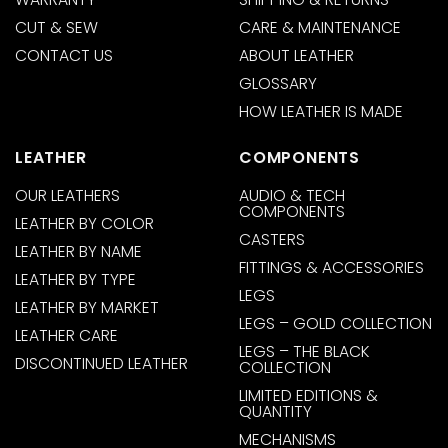
CUT & SEW
CARE & MAINTENANCE
CONTACT US
ABOUT LEATHER
GLOSSARY
HOW LEATHER IS MADE
LEATHER
COMPONENTS
OUR LEATHERS
AUDIO & TECH
COMPONENTS
LEATHER BY COLOR
CASTERS
LEATHER BY NAME
FITTINGS & ACCESSORIES
LEATHER BY TYPE
LEGS
LEATHER BY MARKET
LEGS – GOLD COLLECTION
LEATHER CARE
LEGS – THE BLACK
DISCONTINUED LEATHER
COLLECTION
LIMITED EDITIONS &
QUANTITY
MECHANISMS