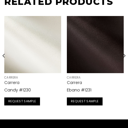
RELATED PRODUCTS
CARRERA
CARRERA
Carrera
Carrera
Candy #1230
Ebano #1231
REQUEST SAMPLE
REQUEST SAMPLE