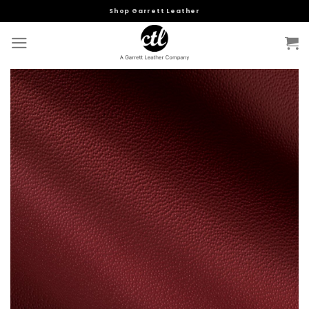
Skip
Shop Garrett Leather
to
content