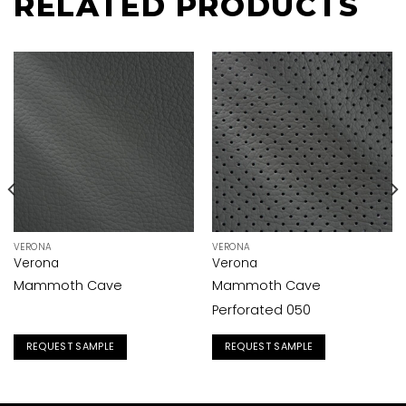
RELATED PRODUCTS
VERONA
VERONA
Verona
Verona
Mammoth Cave
Mammoth Cave
Perforated 050
REQUEST SAMPLE
REQUEST SAMPLE