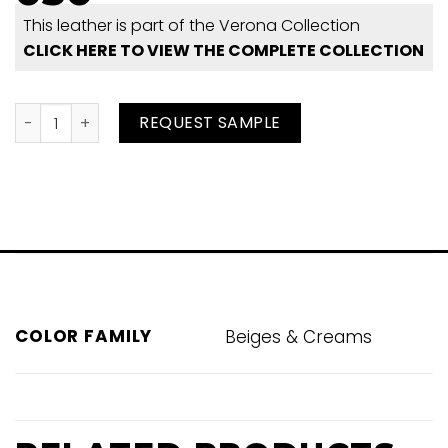
This leather is part of the Verona Collection
CLICK HERE TO VIEW THE COMPLETE COLLECTION
Cobblestone Perf 050 quantity
REQUEST SAMPLE
COLOR FAMILY
Beiges & Creams