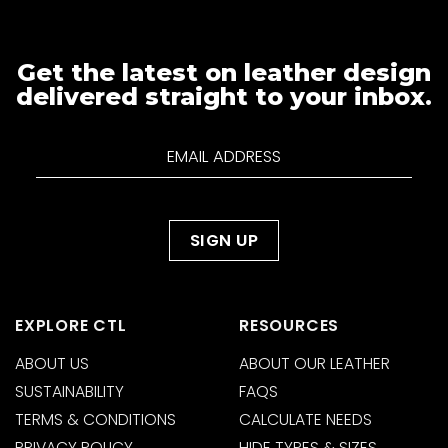
Get the latest on leather design
delivered straight to your inbox.
EXPLORE CTL
RESOURCES
ABOUT US
ABOUT OUR LEATHER
SUSTAINABILITY
FAQS
TERMS & CONDITIONS
CALCULATE NEEDS
PRIVACY POLICY
HIDE TYPES & SIZES