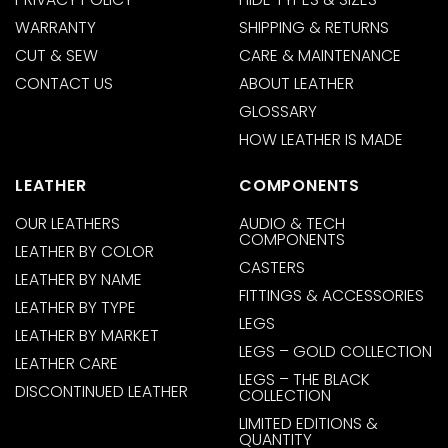
WARRANTY
SHIPPING & RETURNS
CUT & SEW
CARE & MAINTENANCE
CONTACT US
ABOUT LEATHER
GLOSSARY
HOW LEATHER IS MADE
LEATHER
COMPONENTS
OUR LEATHERS
AUDIO & TECH
COMPONENTS
LEATHER BY COLOR
CASTERS
LEATHER BY NAME
FITTINGS & ACCESSORIES
LEATHER BY TYPE
LEGS
LEATHER BY MARKET
LEGS – GOLD COLLECTION
LEATHER CARE
LEGS – THE BLACK
DISCONTINUED LEATHER
COLLECTION
LIMITED EDITIONS &
QUANTITY