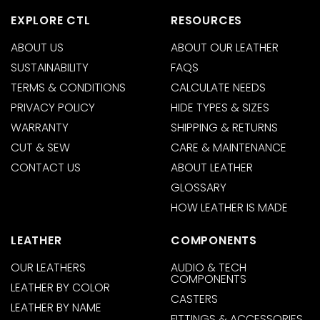
EXPLORE CTL
RESOURCES
ABOUT US
ABOUT OUR LEATHER
SUSTAINABILITY
FAQS
TERMS & CONDITIONS
CALCULATE NEEDS
PRIVACY POLICY
HIDE TYPES & SIZES
WARRANTY
SHIPPING & RETURNS
CUT & SEW
CARE & MAINTENANCE
CONTACT US
ABOUT LEATHER
GLOSSARY
HOW LEATHER IS MADE
LEATHER
COMPONENTS
OUR LEATHERS
AUDIO & TECH
COMPONENTS
LEATHER BY COLOR
CASTERS
LEATHER BY NAME
FITTINGS & ACCESSORIES