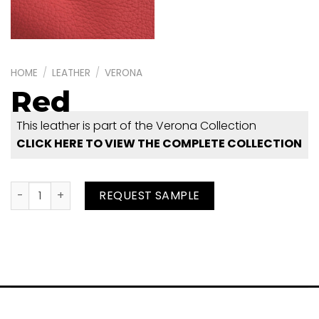
HOME
/
LEATHER
/
VERONA
Red
This leather is part of the Verona Collection
CLICK HERE TO VIEW THE COMPLETE COLLECTION
Red quantity
REQUEST SAMPLE