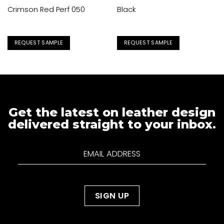
Crimson Red Perf 050
Black
REQUEST SAMPLE
REQUEST SAMPLE
Get the latest on leather design
delivered straight to your inbox.