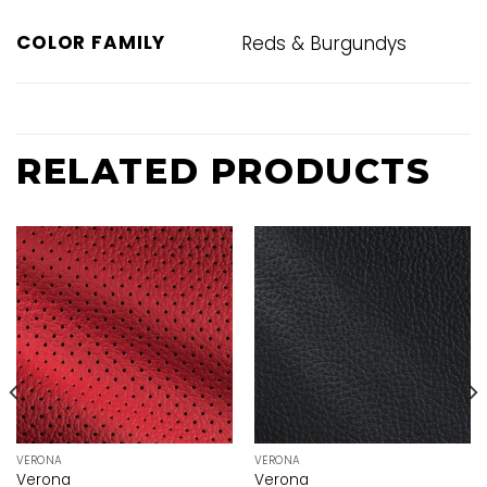
COLOR FAMILY
Reds & Burgundys
RELATED PRODUCTS
VERONA
VERONA
Verona
Verona