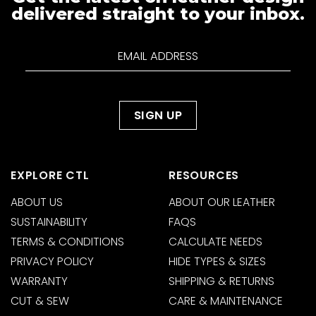
delivered straight to your inbox.
EXPLORE CTL
RESOURCES
ABOUT US
ABOUT OUR LEATHER
SUSTAINABILITY
FAQS
TERMS & CONDITIONS
CALCULATE NEEDS
PRIVACY POLICY
HIDE TYPES & SIZES
WARRANTY
SHIPPING & RETURNS
CUT & SEW
CARE & MAINTENANCE