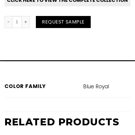
CLICK HERE TO VIEW THE COMPLETE COLLECTION
Deepwater quantity
REQUEST SAMPLE
COLOR FAMILY
Blue Royal
RELATED PRODUCTS