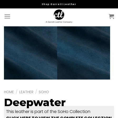
Skip
Shop Garrett Leather
to
content
HOME
/
LEATHER
/
SOHO
Deepwater
This leather is part of the SoHo Collection