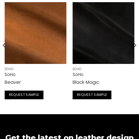
SOHO
SOHO
SoHo
SoHo
Beaver
Black Magic
REQUEST SAMPLE
REQUEST SAMPLE
Get the latest on leather design