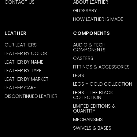
CONTACT US
ABOUT LEATHER
GLOSSARY
HOW LEATHER IS MADE
LEATHER
COMPONENTS
OUR LEATHERS
AUDIO & TECH
COMPONENTS
LEATHER BY COLOR
CASTERS
LEATHER BY NAME
FITTINGS & ACCESSORIES
LEATHER BY TYPE
LEGS
LEATHER BY MARKET
LEGS – GOLD COLLECTION
LEATHER CARE
LEGS – THE BLACK
DISCONTINUED LEATHER
COLLECTION
LIMITED EDITIONS &
QUANTITY
MECHANISMS
SWIVELS & BASES