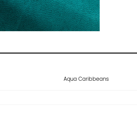
Aqua Caribbeans