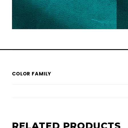
COLOR FAMILY
RELATED PRODUCTS