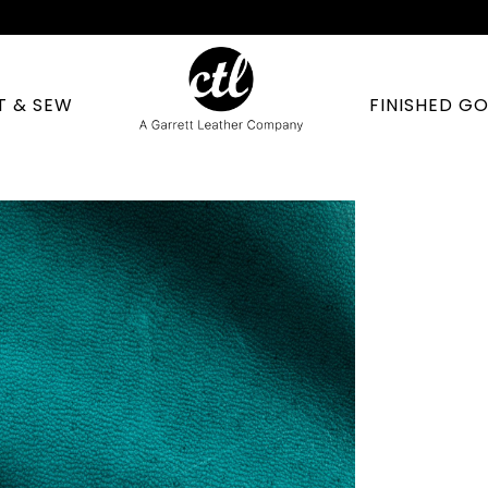
T & SEW
FINISHED G