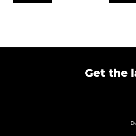
Get the l