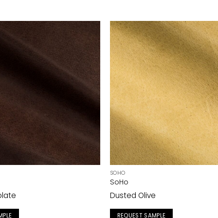
SOHO
SoHo
olate
Dusted Olive
MPLE
REQUEST SAMPLE