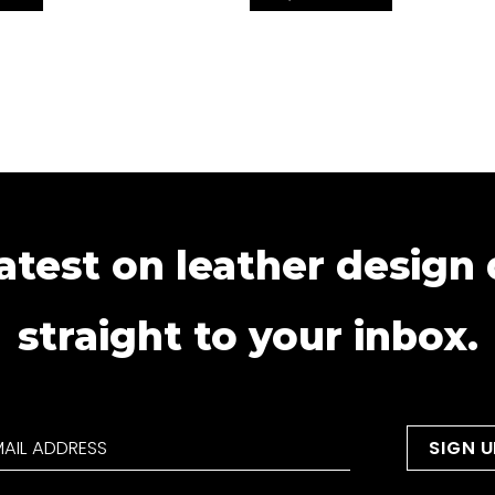
atest on leather design
straight to your inbox.