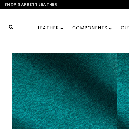
Skip
SHOP GARRETT LEATHER
to
content
LEATHER
COMPONENTS
CU