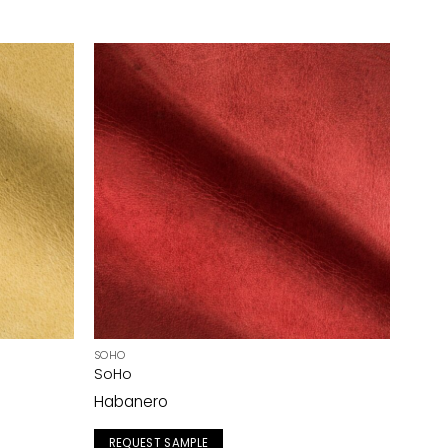
SOHO
SoHo
Habanero
REQUEST SAMPLE