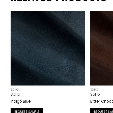
SOHO
SOHO
SoHo
SoHo
Indigo Blue
Bitter Choc
REQUEST SAMPLE
REQUEST SA