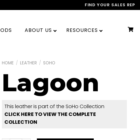
FIND YOUR SALES REP
OODS
ABOUT US
RESOURCES
HOME
/
LEATHER
/
SOHO
Lagoon
This leather is part of the SoHo Collection
CLICK HERE TO VIEW THE COMPLETE
COLLECTION