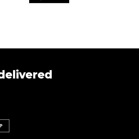
 delivered