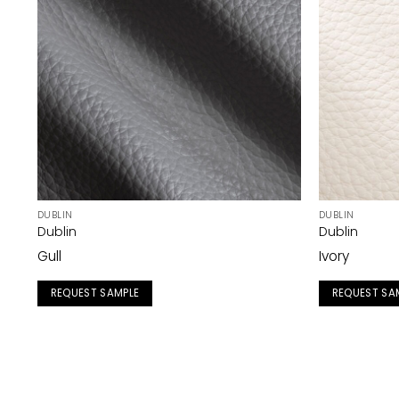
DUBLIN
DUBLIN
Dublin
Dublin
Gull
Ivory
REQUEST SAMPLE
REQUEST SA