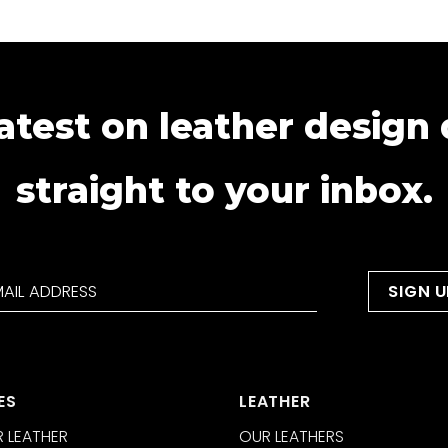
atest on leather design
straight to your inbox.
ES
LEATHER
 LEATHER
OUR LEATHERS