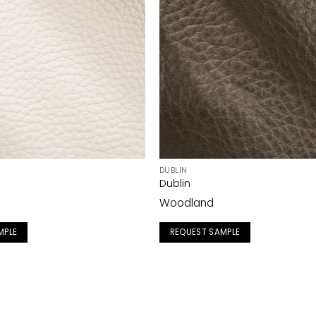
DUBLIN
Dublin
Woodland
MPLE
REQUEST SAMPLE