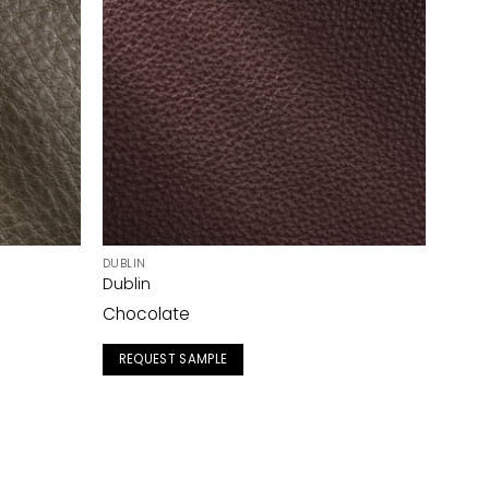
DUBLIN
Dublin
Chocolate
REQUEST SAMPLE