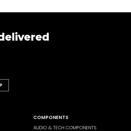
 delivered
COMPONENTS
AUDIO & TECH COMPONENTS