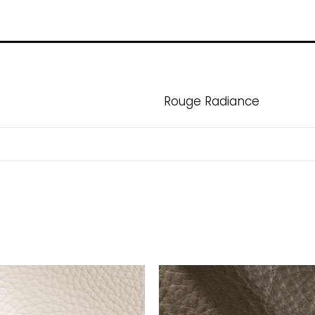
Rouge Radiance