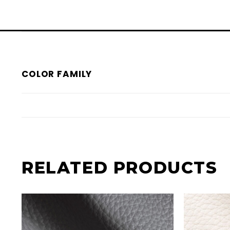
COLOR FAMILY
RELATED PRODUCTS