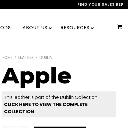
FIND YOUR SALES REP
OODS
ABOUT US
RESOURCES
HOME
/
LEATHER
/
DUBLIN
Apple
This leather is part of the Dublin Collection
CLICK HERE TO VIEW THE COMPLETE
COLLECTION