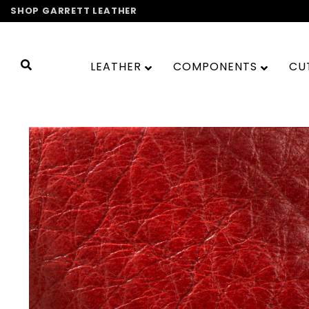
Skip
SHOP GARRETT LEATHER
to
content
LEATHER
COMPONENTS
CU