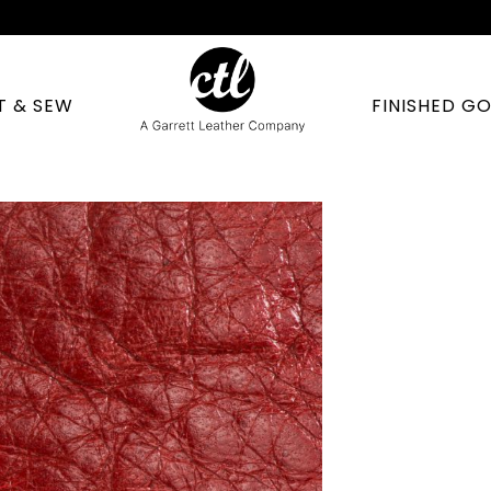
T & SEW
FINISHED G