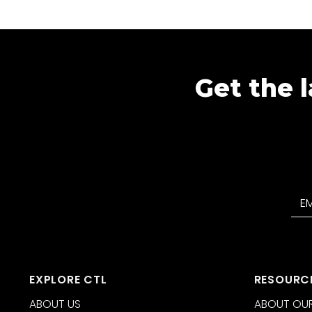
Get the l
EXPLORE CTL
RESOURC
ABOUT US
ABOUT OUR