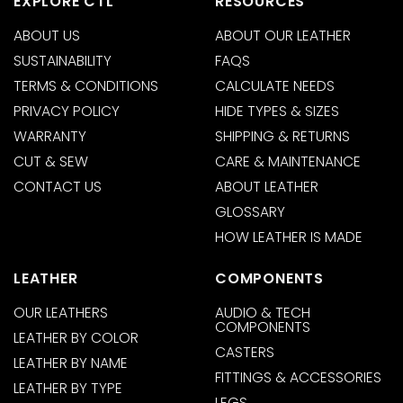
EXPLORE CTL
RESOURCES
ABOUT US
ABOUT OUR LEATHER
SUSTAINABILITY
FAQS
TERMS & CONDITIONS
CALCULATE NEEDS
PRIVACY POLICY
HIDE TYPES & SIZES
WARRANTY
SHIPPING & RETURNS
CUT & SEW
CARE & MAINTENANCE
CONTACT US
ABOUT LEATHER
GLOSSARY
HOW LEATHER IS MADE
LEATHER
COMPONENTS
OUR LEATHERS
AUDIO & TECH
COMPONENTS
LEATHER BY COLOR
CASTERS
LEATHER BY NAME
FITTINGS & ACCESSORIES
LEATHER BY TYPE
LEGS