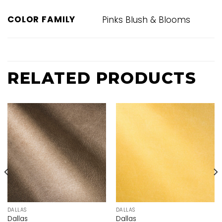
COLOR FAMILY
Pinks Blush & Blooms
RELATED PRODUCTS
DALLAS
DALLAS
Dallas
Dallas