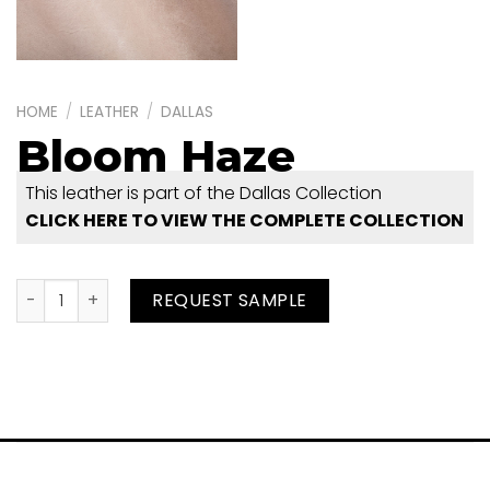
HOME
/
LEATHER
/
DALLAS
Bloom Haze
This leather is part of the Dallas Collection
CLICK HERE TO VIEW THE COMPLETE COLLECTION
Bloom Haze quantity
REQUEST SAMPLE