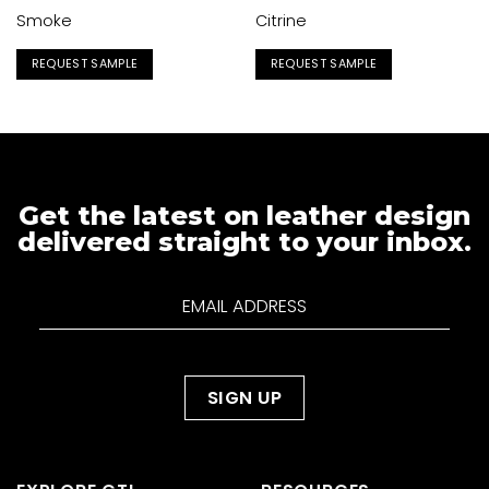
Smoke
Citrine
REQUEST SAMPLE
REQUEST SAMPLE
Get the latest on leather design
delivered straight to your inbox.